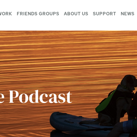
WORK
FRIENDS GROUPS
ABOUT US
SUPPORT
NEWS
e Podcast