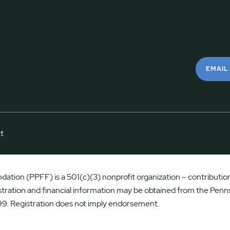
EMAIL
t
ation (PPFF) is a 501(c)(3) nonprofit organization – contributions
istration and financial information may be obtained from the Penns
9. Registration does not imply endorsement.