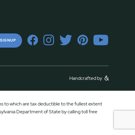
 SIGNUP
Handcrafted by
 to which are tax deductible to the fullest extent
ylvania Department of State by calling toll free