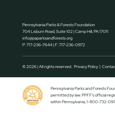
Pennsylvania Parks & Forests Foundation
704 Lisburn Road, Suite 102 | Camp Hill, PA 17011
info@paparksandforests.org
P:
717-236-7644
| F:
717-236-0972
|
© 2026 | All rights reserved.
Privacy Policy
Contac
Pennsylvania Parks and Forests Found
permitted by law. PPFF’s official reg
within Pennsylvania, 1-800-732-099