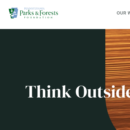
OUR 
Think Outsid