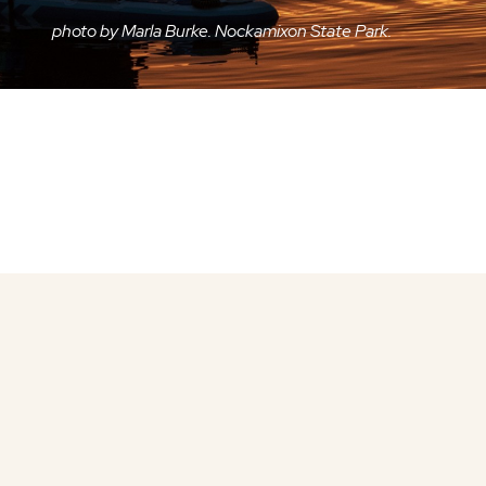
photo by Marla Burke. Nockamixon State Park.