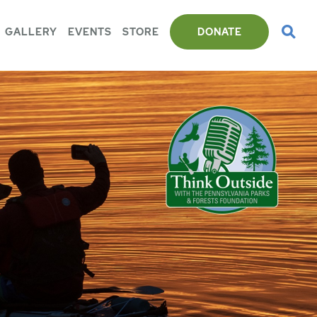
GALLERY
EVENTS
STORE
DONATE