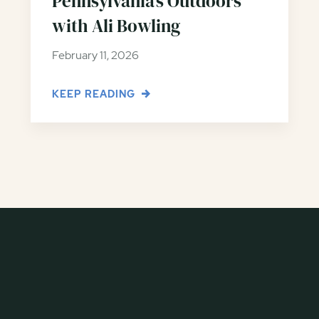
Pennsylvania’s Outdoors
with Ali Bowling
February 11, 2026
KEEP READING