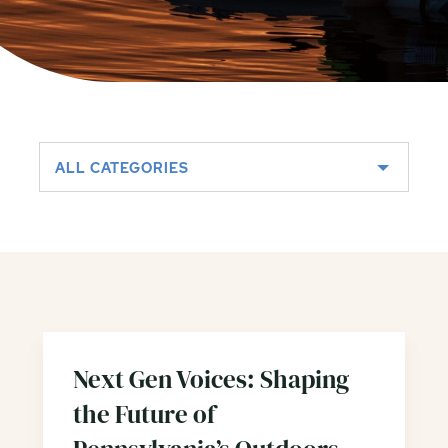
ALL CATEGORIES
Next Gen Voices: Shaping
the Future of