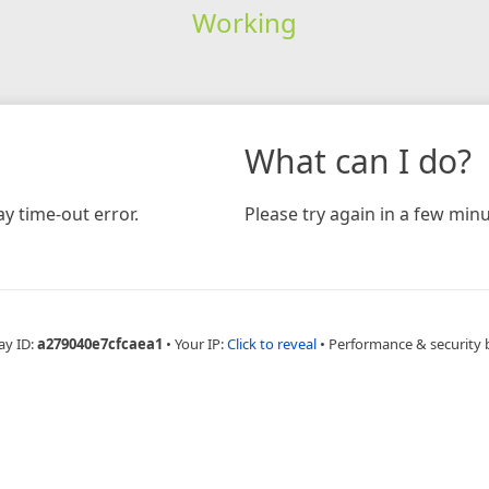
Working
What can I do?
y time-out error.
Please try again in a few minu
ay ID:
a279040e7cfcaea1
•
Your IP:
Click to reveal
•
Performance & security 