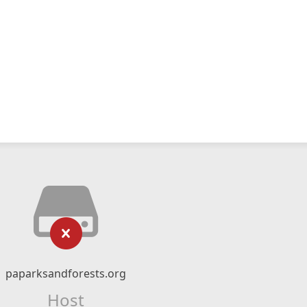
paparksandforests.org
Host