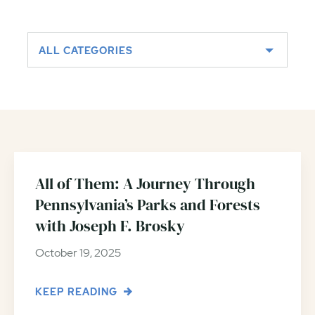
ALL CATEGORIES
All of Them: A Journey Through
Pennsylvania’s Parks and Forests
with Joseph F. Brosky
October 19, 2025
KEEP READING