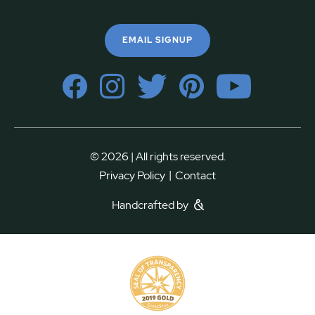
EMAIL SIGNUP
© 2026 | All rights reserved.
|
Privacy Policy
Contact
Handcrafted by