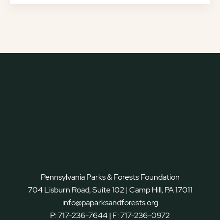
Pennsylvania Parks & Forests Foundation
704 Lisburn Road, Suite 102 | Camp Hill, PA 17011
info@paparksandforests.org
P:
717-236-7644
| F:
717-236-0972