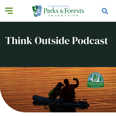
Think Outside Podcast