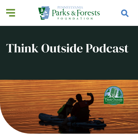
Think Outside Podcast