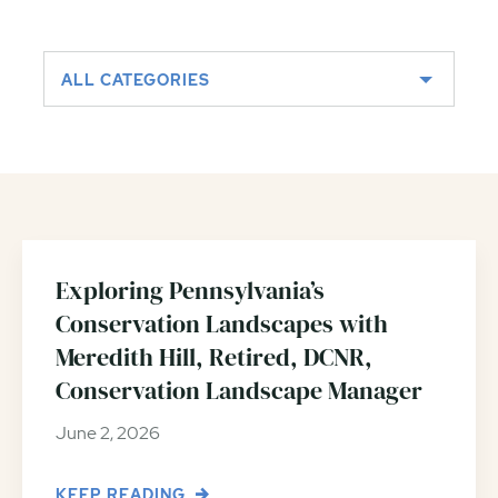
ALL CATEGORIES
Exploring Pennsylvania’s
Conservation Landscapes with
Meredith Hill, Retired, DCNR,
Conservation Landscape Manager
June 2, 2026
KEEP READING