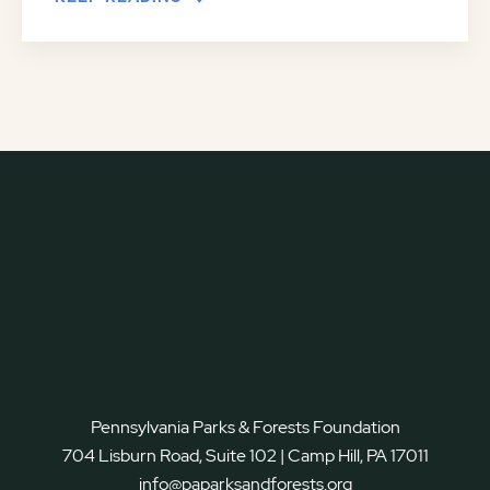
Pennsylvania Parks & Forests Foundation
704 Lisburn Road, Suite 102 | Camp Hill, PA 17011
info@paparksandforests.org