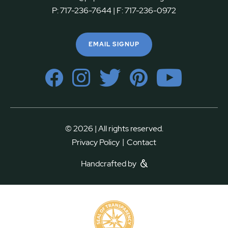
P:
717-236-7644
| F:
717-236-0972
EMAIL SIGNUP
© 2026 | All rights reserved.
|
Privacy Policy
Contact
Handcrafted by