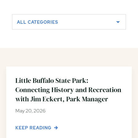
ALL CATEGORIES
Little Buffalo State Park:
Connecting History and Recreation
with Jim Eckert, Park Manager
May 20, 2026
KEEP READING