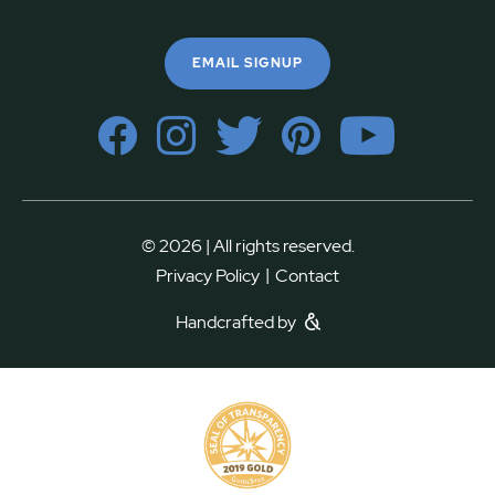
EMAIL SIGNUP
© 2026 | All rights reserved.
|
Privacy Policy
Contact
Handcrafted by