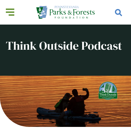
Think Outside Podcast