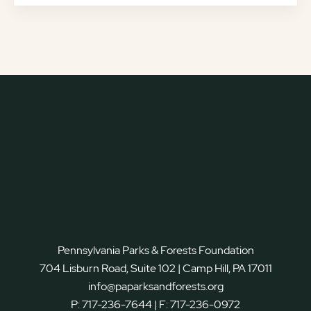
Pennsylvania Parks & Forests Foundation
704 Lisburn Road, Suite 102 | Camp Hill, PA 17011
info@paparksandforests.org
P:
717-236-7644
| F:
717-236-0972