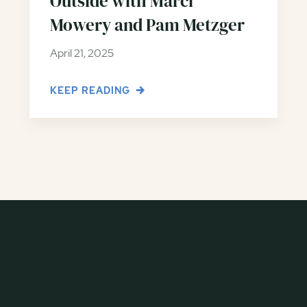
Outside with Marci
Mowery and Pam Metzger
April 21, 2025
KEEP READING