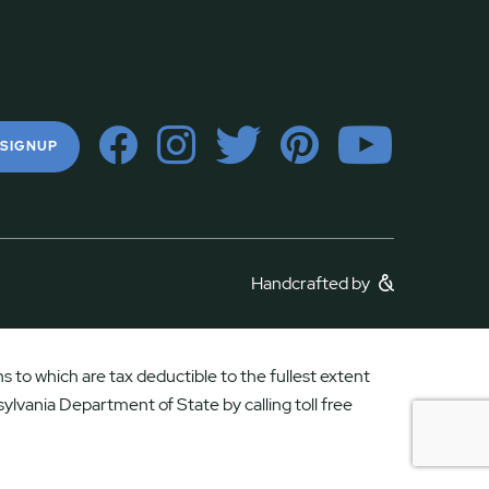
 SIGNUP
Handcrafted by
 to which are tax deductible to the fullest extent
ylvania Department of State by calling toll free