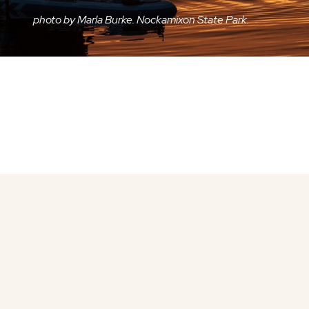
photo by Marla Burke. Nockamixon State Park.