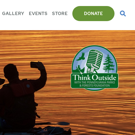
GALLERY
EVENTS
STORE
DONATE