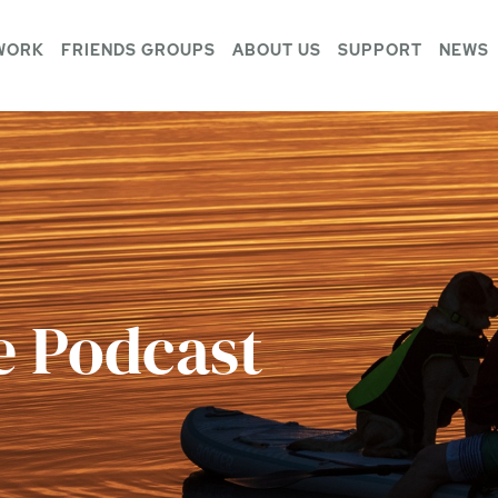
WORK
FRIENDS GROUPS
ABOUT US
SUPPORT
NEWS
e Podcast