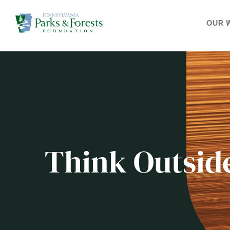
OUR 
Think Outsid