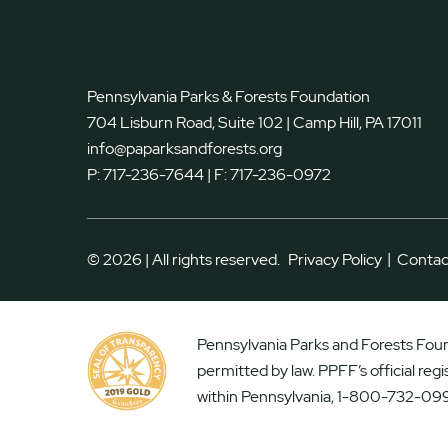
Pennsylvania Parks & Forests Foundation
704 Lisburn Road, Suite 102 | Camp Hill, PA 17011
info@paparksandforests.org
P:
717-236-7644
| F:
717-236-0972
|
© 2026 | All rights reserved.
Privacy Policy
Contac
Pennsylvania Parks and Forests Found
permitted by law. PPFF’s official reg
within Pennsylvania, 1-800-732-099