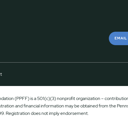
EMAIL
t
ation (PPFF) is a 501(c)(3) nonprofit organization – contributions
istration and financial information may be obtained from the Penns
9. Registration does not imply endorsement.