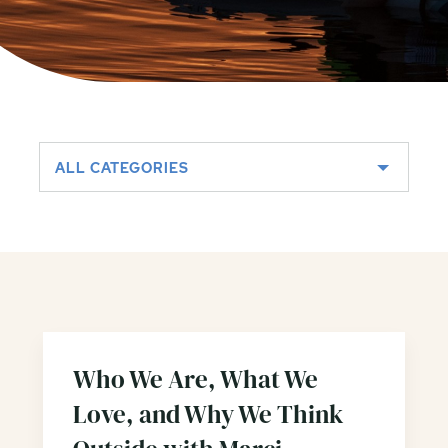
ALL CATEGORIES
Who We Are, What We
Love, and Why We Think