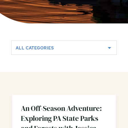
ALL CATEGORIES
An Off-Season Adventure:
Exploring PA State Parks