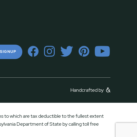
 SIGNUP
Handcrafted by
 to which are tax deductible to the fullest extent
ylvania Department of State by calling toll free