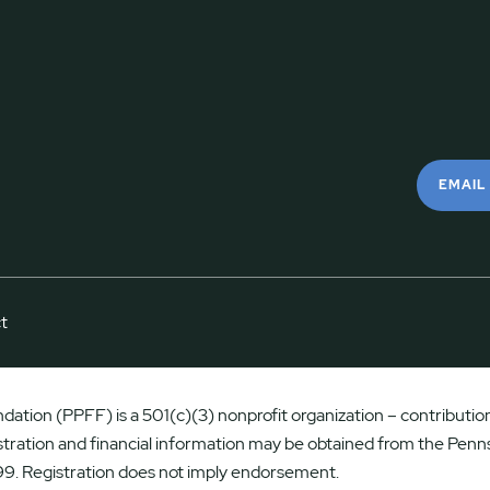
EMAIL
t
ation (PPFF) is a 501(c)(3) nonprofit organization – contributions
istration and financial information may be obtained from the Penns
9. Registration does not imply endorsement.