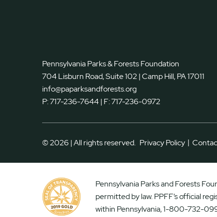
Pennsylvania Parks & Forests Foundation
704 Lisburn Road, Suite 102 | Camp Hill, PA 17011
info@paparksandforests.org
P:
717-236-7644
| F:
717-236-0972
|
© 2026 | All rights reserved.
Privacy Policy
Contac
Pennsylvania Parks and Forests Found
permitted by law. PPFF’s official reg
within Pennsylvania, 1-800-732-099