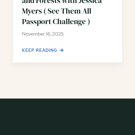
and Forests with Jessica
Myers ( See Them All
Passport Challenge )
November 16, 2025
KEEP READING