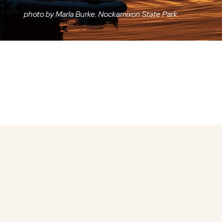
photo by Marla Burke. Nockamixon State Park.