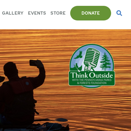
GALLERY
EVENTS
STORE
DONATE