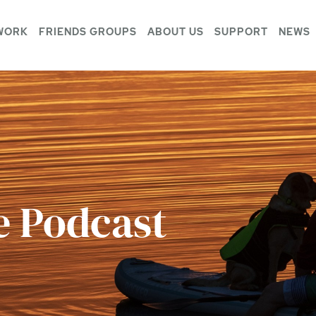
WORK
FRIENDS GROUPS
ABOUT US
SUPPORT
NEWS
e Podcast