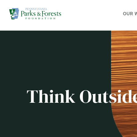
OUR 
Think Outsid