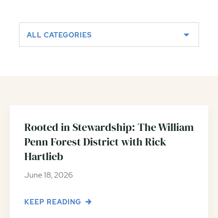
ALL CATEGORIES
Rooted in Stewardship: The William
Penn Forest District with Rick
Hartlieb
June 18, 2026
KEEP READING