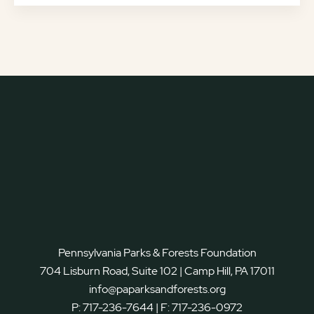
Pennsylvania Parks & Forests Foundation
704 Lisburn Road, Suite 102 | Camp Hill, PA 17011
info@paparksandforests.org
P:
717-236-7644
| F:
717-236-0972