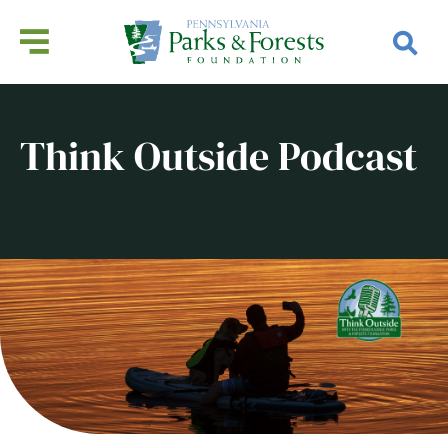
Think Outside Podcast