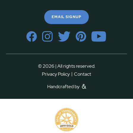
EMAIL SIGNUP
© 2026 | All rights reserved.
|
Privacy Policy
Contact
Handcrafted by