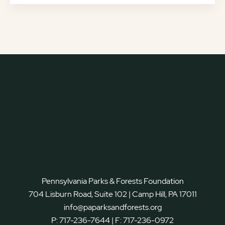
Pennsylvania Parks & Forests Foundation
704 Lisburn Road, Suite 102 | Camp Hill, PA 17011
info@paparksandforests.org
P:
717-236-7644
| F:
717-236-0972