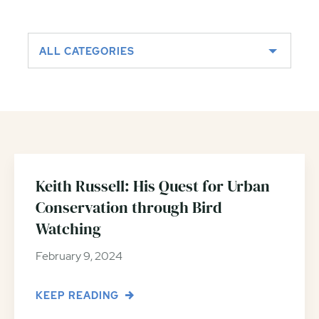
ALL CATEGORIES
Keith Russell: His Quest for Urban
Conservation through Bird
Watching
February 9, 2024
KEEP READING