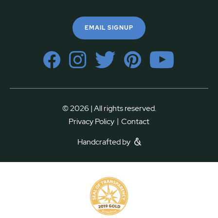
EMAIL SIGNUP
© 2026 | All rights reserved.
|
Privacy Policy
Contact
Handcrafted by