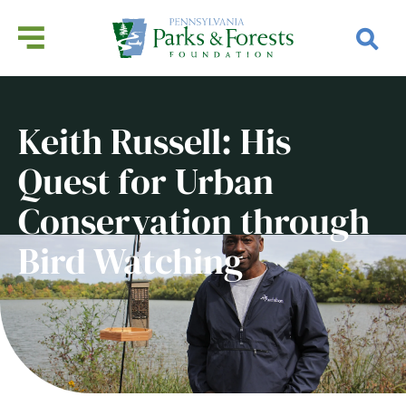
Keith Russell: His
Quest for Urban
Conservation through
Bird Watching