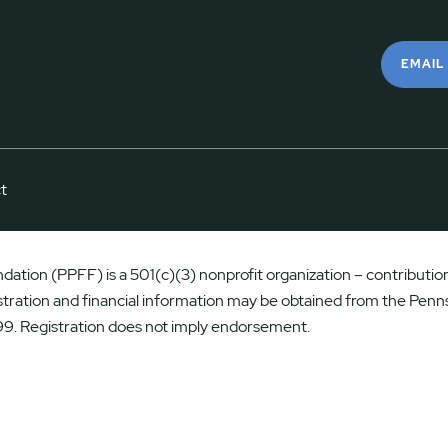
EMAIL
t
ation (PPFF) is a 501(c)(3) nonprofit organization – contributions
istration and financial information may be obtained from the Penns
9. Registration does not imply endorsement.