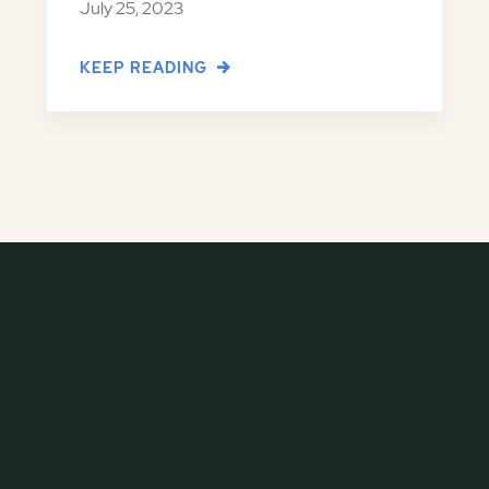
July 25, 2023
KEEP READING