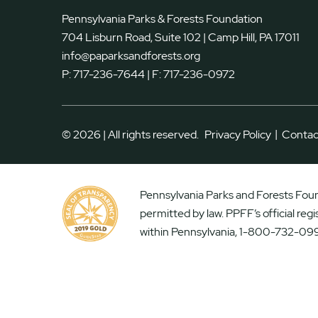
Pennsylvania Parks & Forests Foundation
704 Lisburn Road, Suite 102 | Camp Hill, PA 17011
info@paparksandforests.org
P:
717-236-7644
| F:
717-236-0972
|
© 2026 | All rights reserved.
Privacy Policy
Contac
Pennsylvania Parks and Forests Found
permitted by law. PPFF’s official reg
within Pennsylvania, 1-800-732-099