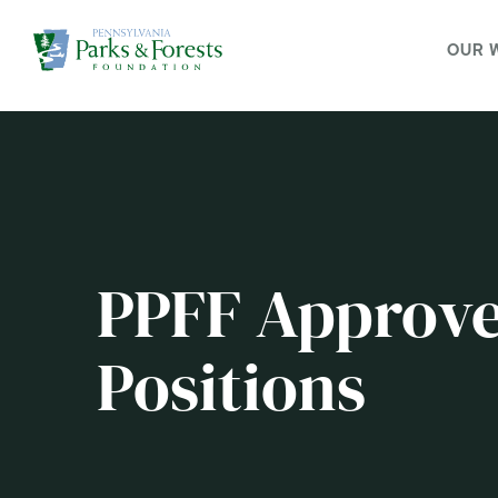
OUR 
PPFF Approve
Positions