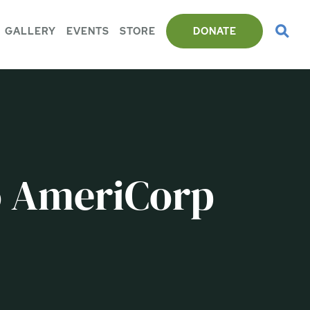
GALLERY
EVENTS
STORE
DONATE
o AmeriCorp