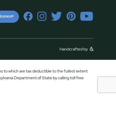
 SIGNUP
Handcrafted by
 to which are tax deductible to the fullest extent
ylvania Department of State by calling toll free