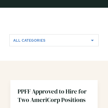
ALL CATEGORIES
PPFF Approved to Hire for
Two AmeriCorp Positions