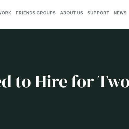
WORK
FRIENDS GROUPS
ABOUT US
SUPPORT
NEWS
d to Hire for Tw