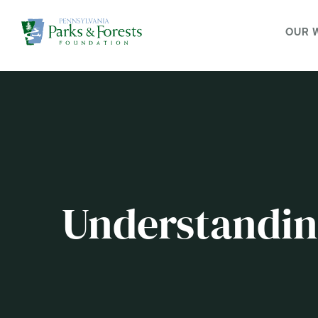
OUR 
Understanding