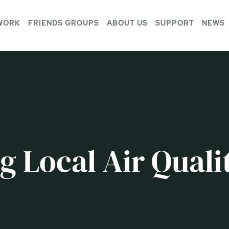
WORK
FRIENDS GROUPS
ABOUT US
SUPPORT
NEWS
 Local Air Quali