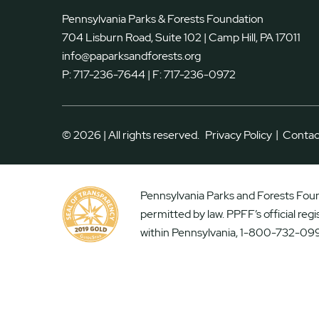
Pennsylvania Parks & Forests Foundation
704 Lisburn Road, Suite 102 | Camp Hill, PA 17011
info@paparksandforests.org
P:
717-236-7644
| F:
717-236-0972
|
© 2026 | All rights reserved.
Privacy Policy
Contac
Pennsylvania Parks and Forests Found
permitted by law. PPFF’s official reg
within Pennsylvania, 1-800-732-099