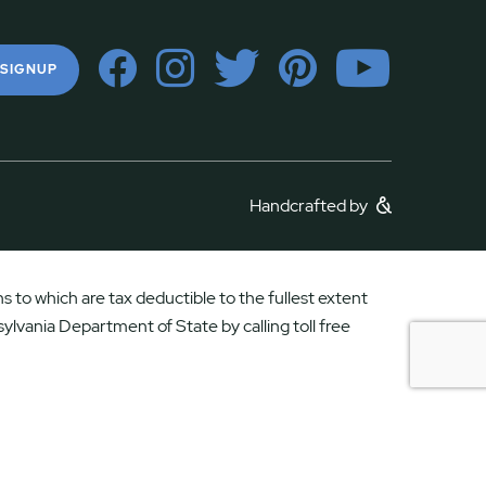
 SIGNUP
Handcrafted by
 to which are tax deductible to the fullest extent
ylvania Department of State by calling toll free