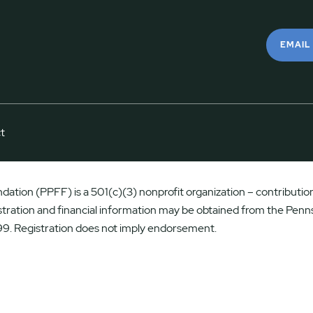
EMAIL
t
ation (PPFF) is a 501(c)(3) nonprofit organization – contributions
istration and financial information may be obtained from the Penns
9. Registration does not imply endorsement.