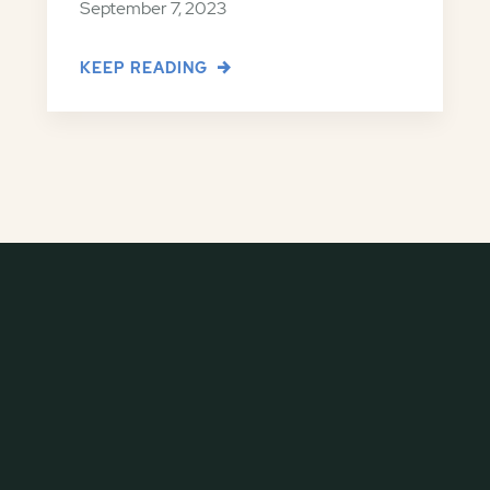
September 7, 2023
KEEP READING