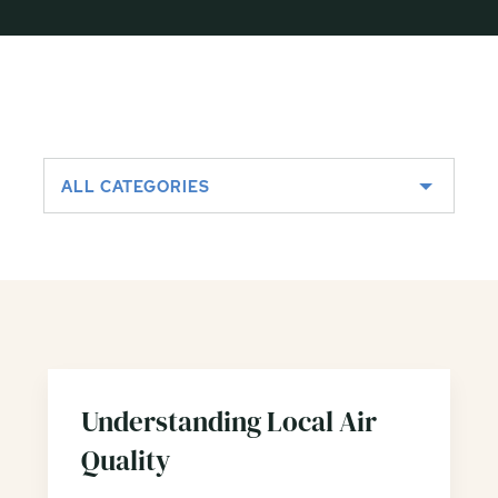
ALL CATEGORIES
Understanding Local Air
Quality