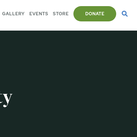
GALLERY
EVENTS
STORE
DONATE
ty