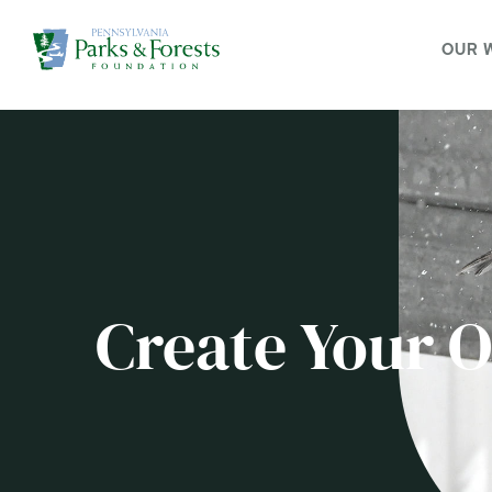
OUR 
Create Your 