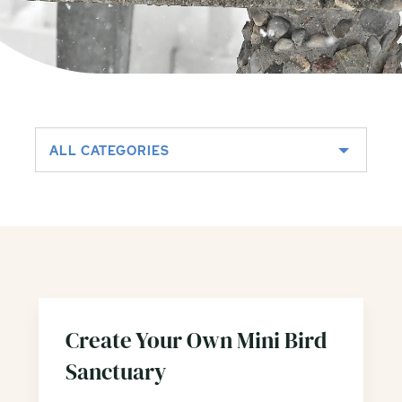
ALL CATEGORIES
Create Your Own Mini Bird
Sanctuary