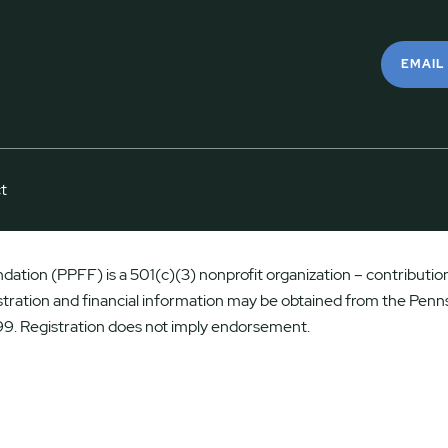
EMAIL
t
ation (PPFF) is a 501(c)(3) nonprofit organization – contributions
istration and financial information may be obtained from the Penns
9. Registration does not imply endorsement.