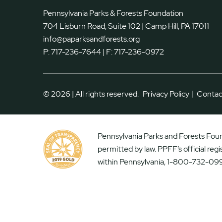
Pennsylvania Parks & Forests Foundation
704 Lisburn Road, Suite 102 | Camp Hill, PA 17011
info@paparksandforests.org
P:
717-236-7644
| F:
717-236-0972
|
© 2026 | All rights reserved.
Privacy Policy
Contac
Pennsylvania Parks and Forests Found
permitted by law. PPFF’s official reg
within Pennsylvania, 1-800-732-099