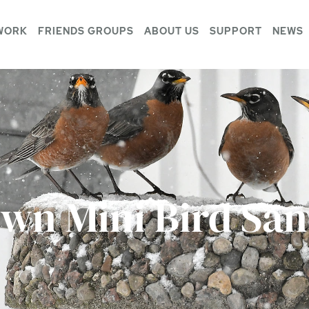
WORK
FRIENDS GROUPS
ABOUT US
SUPPORT
NEWS
Own Mini Bird Sa