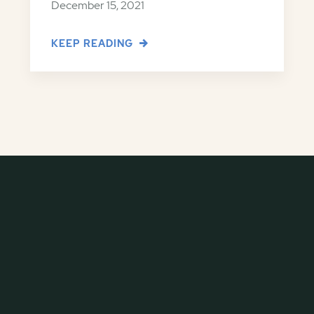
December 15, 2021
KEEP READING