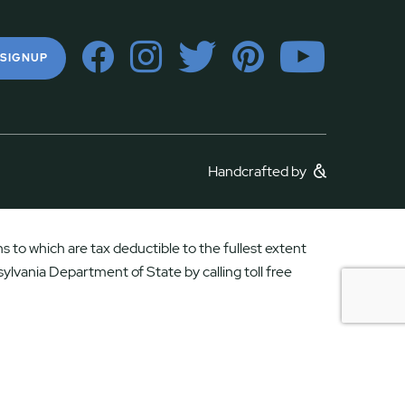
 SIGNUP
Handcrafted by
 to which are tax deductible to the fullest extent
ylvania Department of State by calling toll free