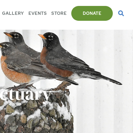
GALLERY
EVENTS
STORE
DONATE
nctuary