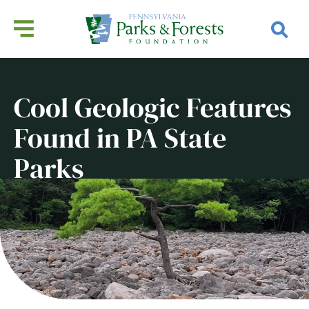
Cool Geologic Features
Found in PA State
Parks