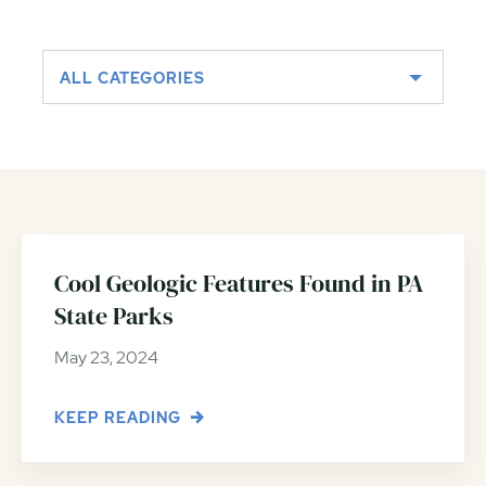
ALL CATEGORIES
Cool Geologic Features Found in PA
State Parks
May 23, 2024
KEEP READING