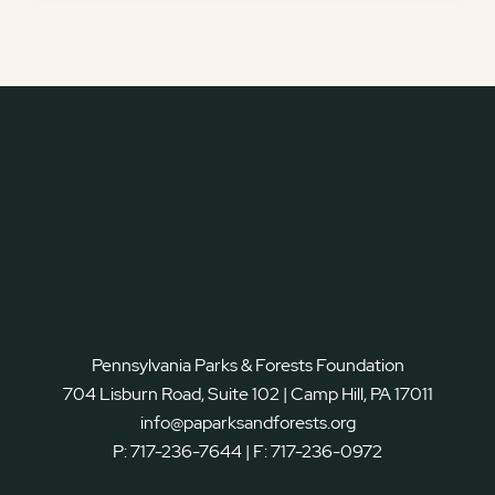
Pennsylvania Parks & Forests Foundation
704 Lisburn Road, Suite 102 | Camp Hill, PA 17011
info@paparksandforests.org
P:
717-236-7644
| F:
717-236-0972