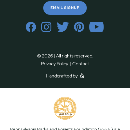
EMAIL SIGNUP
© 2026 | All rights reserved.
|
Privacy Policy
Contact
Handcrafted by
Pennsylvania Parks and Forests Foundation (PPFF) is a