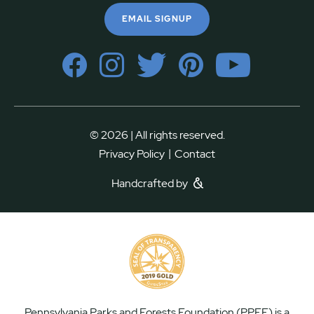
EMAIL SIGNUP
© 2026 | All rights reserved.
|
Privacy Policy
Contact
Handcrafted by
Pennsylvania Parks and Forests Foundation (PPFF) is a