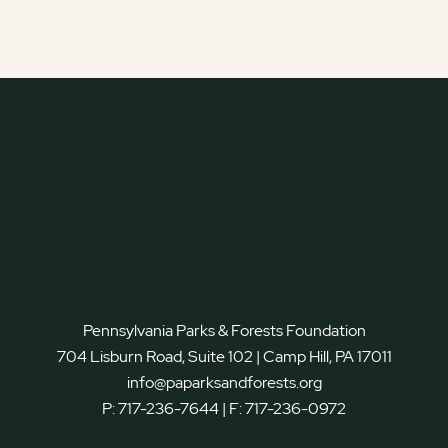
Pennsylvania Parks & Forests Foundation
704 Lisburn Road, Suite 102 | Camp Hill, PA 17011
info@paparksandforests.org
P:
717-236-7644
| F:
717-236-0972