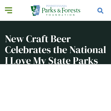
New Craft Beer
Celebrates the National
I Love My State Parks
Week