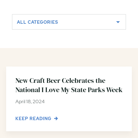
ALL CATEGORIES
New Craft Beer Celebrates the
National I Love My State Parks Week
April 18, 2024
KEEP READING