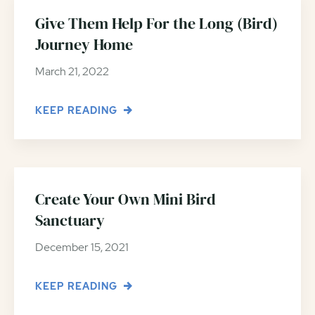
Give Them Help For the Long (Bird)
Journey Home
March 21, 2022
KEEP READING
Create Your Own Mini Bird
Sanctuary
December 15, 2021
KEEP READING