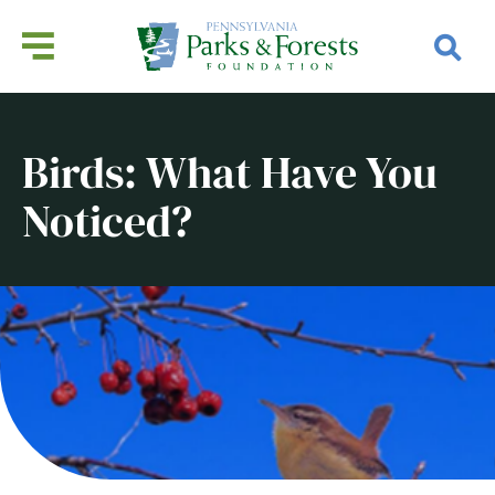
Birds: What Have You
Noticed?