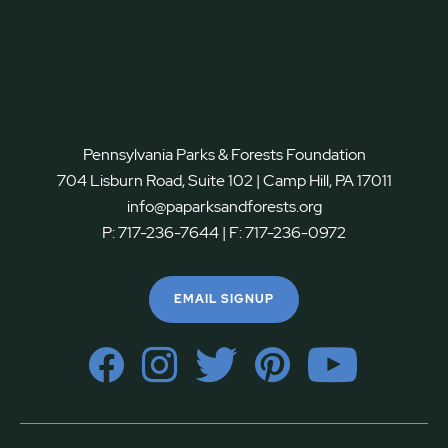
Pennsylvania Parks & Forests Foundation
704 Lisburn Road, Suite 102 | Camp Hill, PA 17011
info@paparksandforests.org
P:
717-236-7644
| F:
717-236-0972
EMAIL SIGNUP