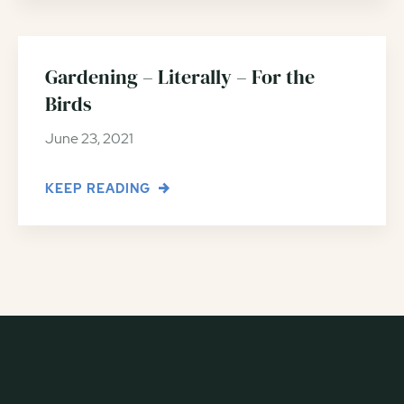
Gardening – Literally – For the
Birds
June 23, 2021
KEEP READING