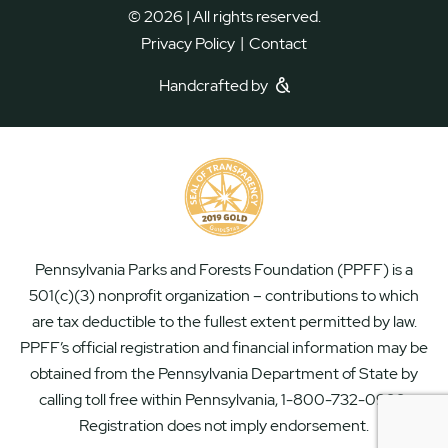
© 2026 | All rights reserved.
|
Privacy Policy
Contact
Handcrafted by
Pennsylvania Parks and Forests Foundation (PPFF) is a
501(c)(3) nonprofit organization – contributions to which
are tax deductible to the fullest extent permitted by law.
PPFF’s official registration and financial information may be
obtained from the Pennsylvania Department of State by
calling toll free within Pennsylvania, 1-800-732-0999.
Registration does not imply endorsement.