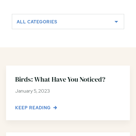
ALL CATEGORIES
Birds: What Have You Noticed?
January 5, 2023
KEEP READING