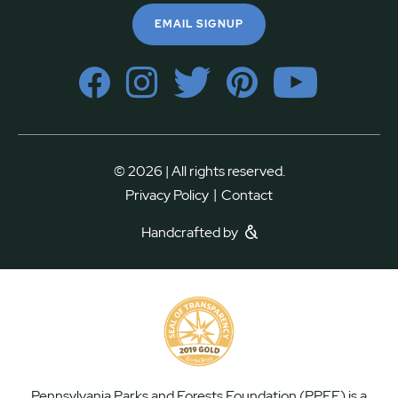
EMAIL SIGNUP
© 2026 | All rights reserved.
|
Privacy Policy
Contact
Handcrafted by
Pennsylvania Parks and Forests Foundation (PPFF) is a