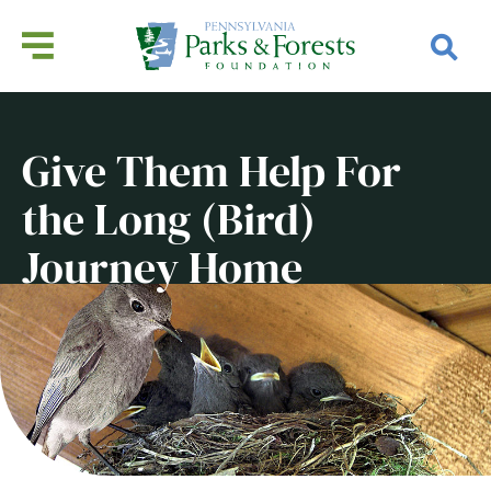
Give Them Help For
the Long (Bird)
Journey Home