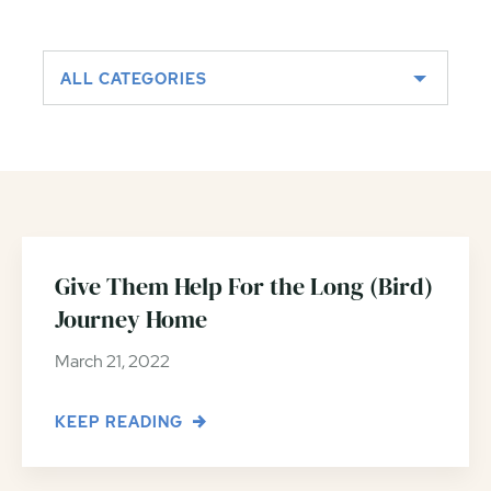
ALL CATEGORIES
Give Them Help For the Long (Bird)
Journey Home
March 21, 2022
KEEP READING