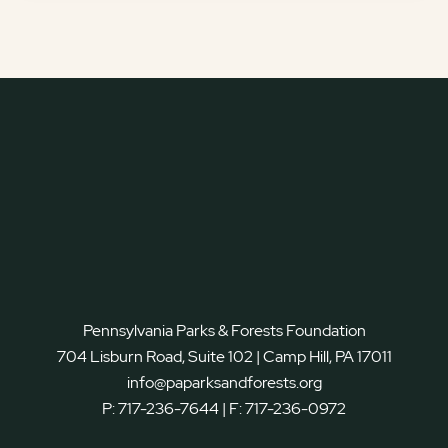
Pennsylvania Parks & Forests Foundation
704 Lisburn Road, Suite 102 | Camp Hill, PA 17011
info@paparksandforests.org
P:
717-236-7644
| F:
717-236-0972