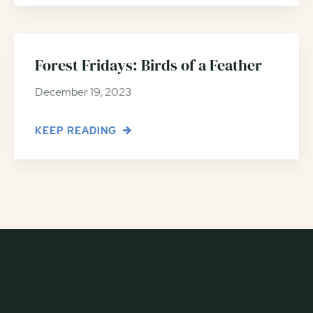
Forest Fridays: Birds of a Feather
December 19, 2023
KEEP READING