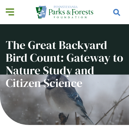
The Great Backyard
Bird Count: Gateway to
Nature Study and
Citizen Science