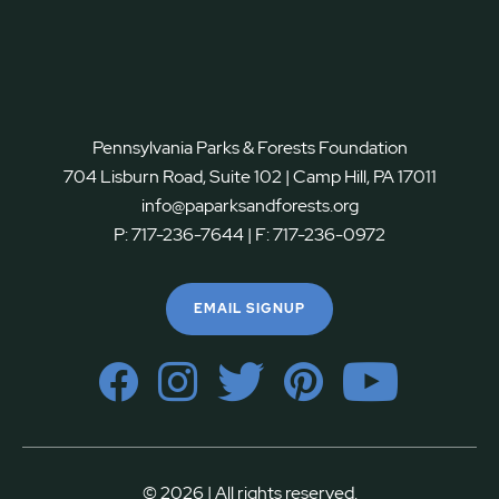
Pennsylvania Parks & Forests Foundation
704 Lisburn Road, Suite 102 | Camp Hill, PA 17011
info@paparksandforests.org
P:
717-236-7644
| F:
717-236-0972
EMAIL SIGNUP
© 2026 | All rights reserved.