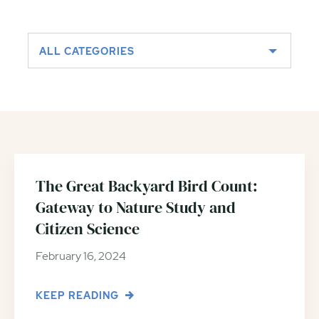
ALL CATEGORIES
The Great Backyard Bird Count:
Gateway to Nature Study and
Citizen Science
February 16, 2024
KEEP READING