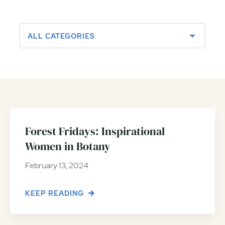
ALL CATEGORIES
Forest Fridays: Inspirational
Women in Botany
February 13, 2024
KEEP READING