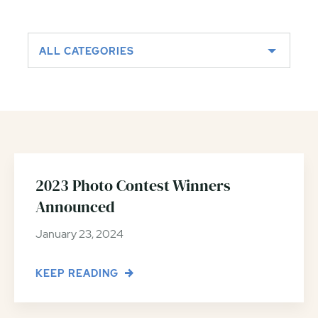
ALL CATEGORIES
2023 Photo Contest Winners
Announced
January 23, 2024
KEEP READING