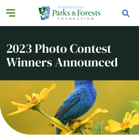
2023 Photo Contest
Winners Announced