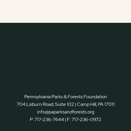
Pennsylvania Parks & Forests Foundation
704 Lisburn Road, Suite 102 | Camp Hill, PA 17011
info@paparksandforests.org
P:
717-236-7644
| F:
717-236-0972