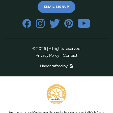
EMAIL SIGNUP
© 2026 | All rights reserved.
|
Privacy Policy
Contact
Handcrafted by
Pennsylvania Parks and Forests Foundation (PPFF) is a