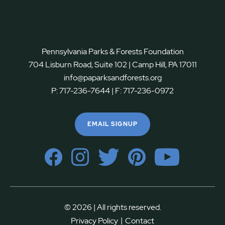
Pennsylvania Parks & Forests Foundation
704 Lisburn Road, Suite 102 | Camp Hill, PA 17011
info@paparksandforests.org
P:
717-236-7644
| F:
717-236-0972
EMAIL SIGNUP
© 2026 | All rights reserved.
|
Privacy Policy
Contact