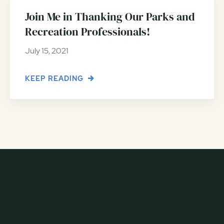
Join Me in Thanking Our Parks and
Recreation Professionals!
July 15, 2021
KEEP READING