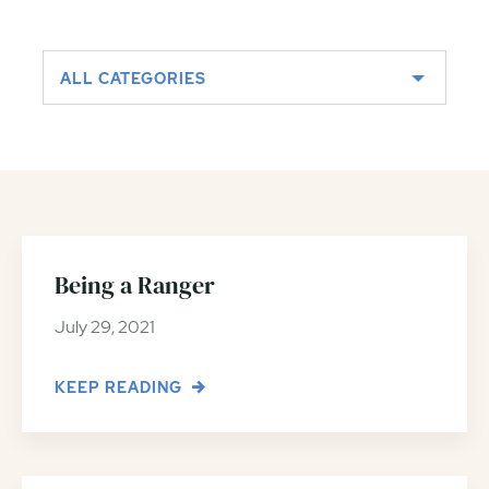
ALL CATEGORIES
Being a Ranger
July 29, 2021
KEEP READING