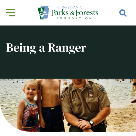
Being a Ranger