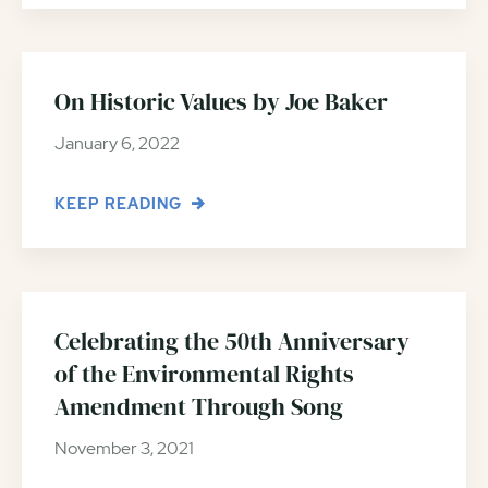
On Historic Values by Joe Baker
January 6, 2022
KEEP READING
Celebrating the 50th Anniversary
of the Environmental Rights
Amendment Through Song
November 3, 2021