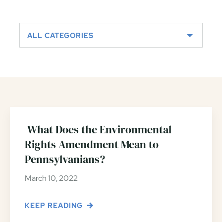
ALL CATEGORIES
What Does the Environmental
Rights Amendment Mean to
Pennsylvanians?
March 10, 2022
KEEP READING