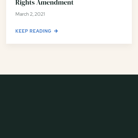
Rights Amendment
March 2, 2021
KEEP READING