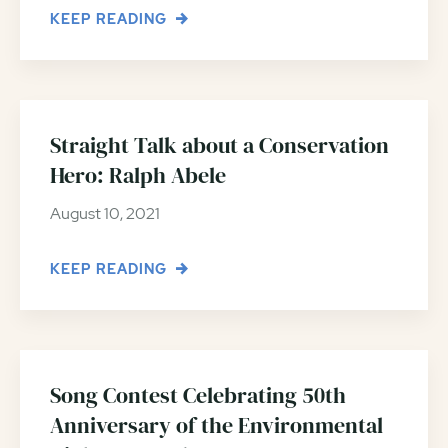
KEEP READING
Straight Talk about a Conservation
Hero: Ralph Abele
August 10, 2021
KEEP READING
Song Contest Celebrating 50th
Anniversary of the Environmental