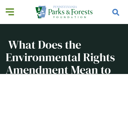
What Does the
Environmental Rights
Amendment Mean to
Pennsylvanians?