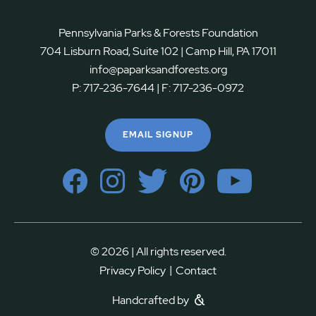
Pennsylvania Parks & Forests Foundation
704 Lisburn Road, Suite 102 | Camp Hill, PA 17011
info@paparksandforests.org
P:
717-236-7644
| F:
717-236-0972
EMAIL SIGNUP
© 2026 | All rights reserved.
|
Privacy Policy
Contact
Handcrafted by