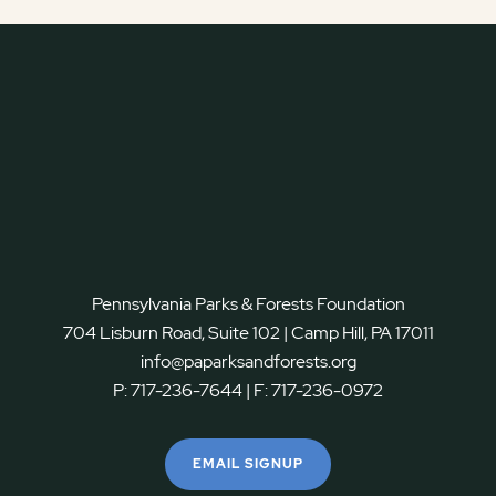
Pennsylvania Parks & Forests Foundation
704 Lisburn Road, Suite 102 | Camp Hill, PA 17011
info@paparksandforests.org
P:
717-236-7644
| F:
717-236-0972
EMAIL SIGNUP