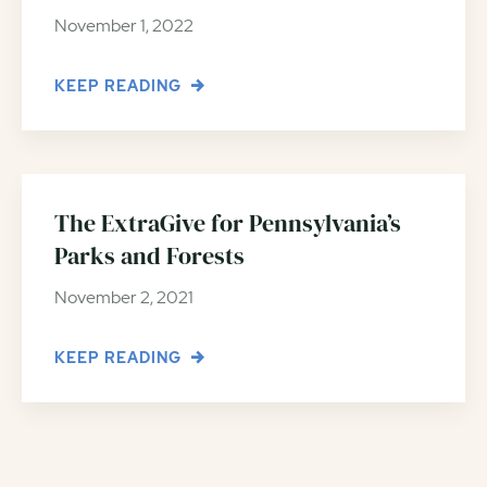
November 1, 2022
KEEP READING
The ExtraGive for Pennsylvania’s
Parks and Forests
November 2, 2021
KEEP READING