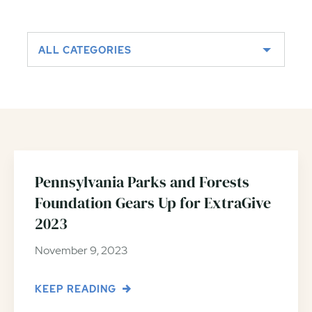
ALL CATEGORIES
Pennsylvania Parks and Forests
Foundation Gears Up for ExtraGive
2023
November 9, 2023
KEEP READING