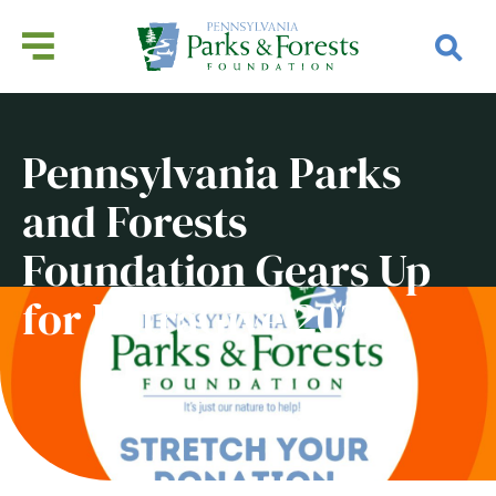
Pennsylvania Parks
and Forests
Foundation Gears Up
for ExtraGive 2023