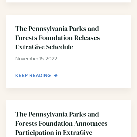
The Pennsylvania Parks and
Forests Foundation Releases
ExtraGive Schedule
November 15, 2022
KEEP READING
The Pennsylvania Parks and
Forests Foundation Announces
Participation in ExtraGive