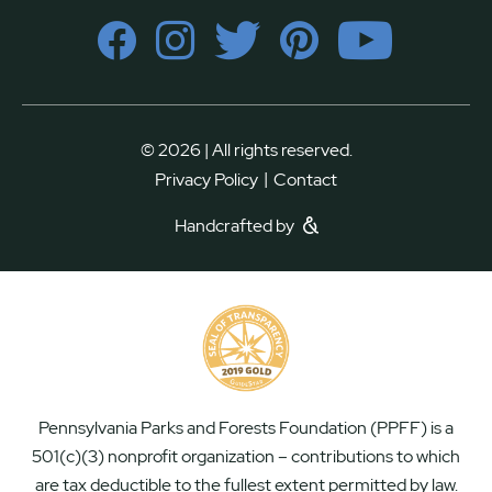
© 2026 | All rights reserved.
|
Privacy Policy
Contact
Handcrafted by
Pennsylvania Parks and Forests Foundation (PPFF) is a
501(c)(3) nonprofit organization – contributions to which
are tax deductible to the fullest extent permitted by law.