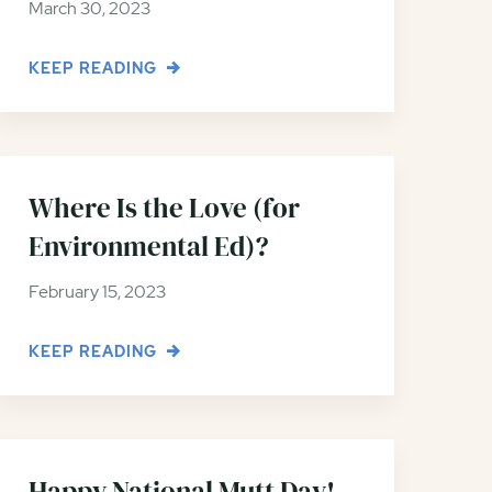
March 30, 2023
KEEP READING
Where Is the Love (for
Environmental Ed)?
February 15, 2023
KEEP READING
Happy National Mutt Day!