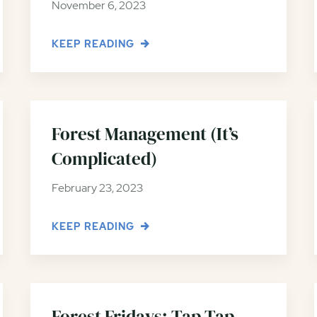
November 6, 2023
KEEP READING
Forest Management (It’s
Complicated)
February 23, 2023
KEEP READING
Forest Fridays: Tap Tap