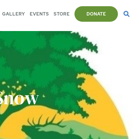
GALLERY
EVENTS
STORE
DONATE
 Snow