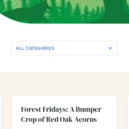
ALL CATEGORIES
Forest Fridays: A Bumper
Crop of Red Oak Acorns