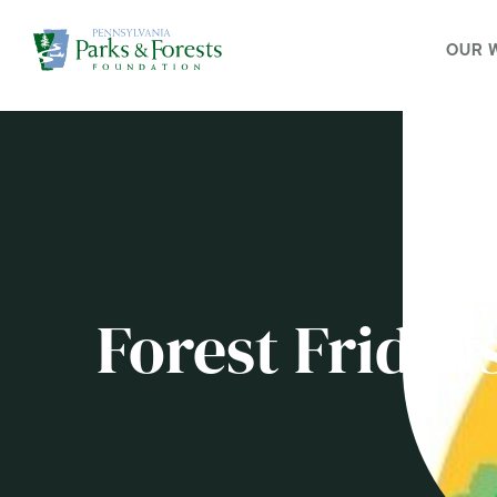
OUR 
Forest Friday