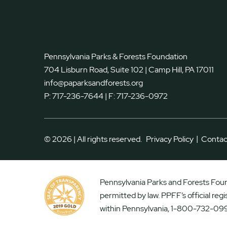
Pennsylvania Parks & Forests Foundation
704 Lisburn Road, Suite 102 | Camp Hill, PA 17011
info@paparksandforests.org
P:
717-236-7644
| F:
717-236-0972
|
© 2026 | All rights reserved.
Privacy Policy
Contac
Pennsylvania Parks and Forests Found
permitted by law. PPFF’s official reg
within Pennsylvania, 1-800-732-099