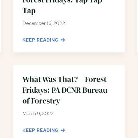
Tap
December 16, 2022
KEEP READING
What Was That? – Forest
Fridays: PA DCNR Bureau
of Forestry
March 9, 2022
KEEP READING