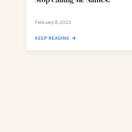
February 8, 2023
KEEP READING