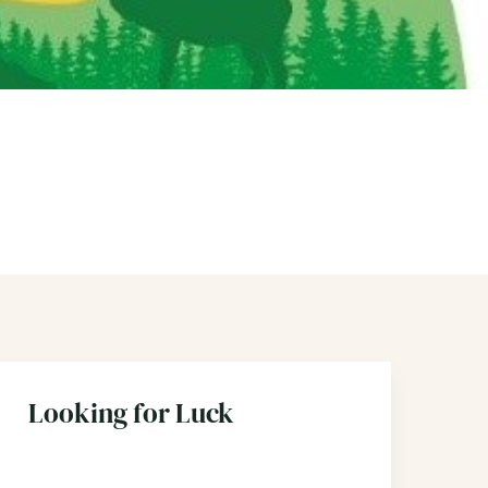
Looking for Luck