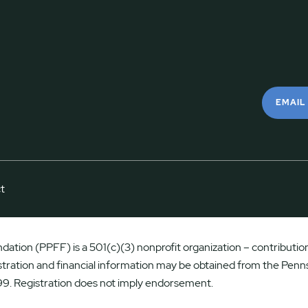
EMAIL
t
ation (PPFF) is a 501(c)(3) nonprofit organization – contributions
istration and financial information may be obtained from the Penns
9. Registration does not imply endorsement.