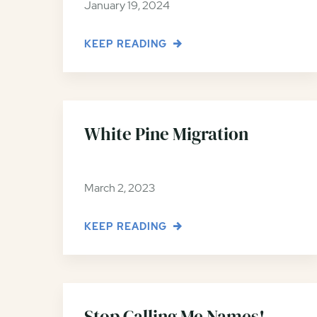
January 19, 2024
KEEP READING
White Pine Migration
March 2, 2023
KEEP READING
Stop Calling Me Names!