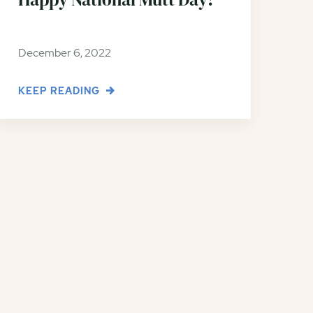
December 6, 2022
KEEP READING