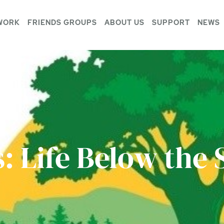
WORK
FRIENDS GROUPS
ABOUT US
SUPPORT
NEWS
s: Life Below the