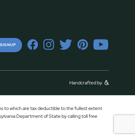
 SIGNUP
Handcrafted by
 to which are tax deductible to the fullest extent
ylvania Department of State by calling toll free