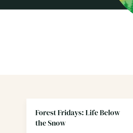
Forest Fridays: Life Below
the Snow