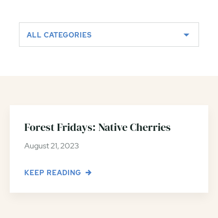
ALL CATEGORIES
Forest Fridays: Native Cherries
August 21, 2023
KEEP READING