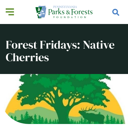
Forest Fridays: Native
Cherries