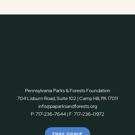
Pennsylvania Parks & Forests Foundation
704 Lisburn Road, Suite 102 | Camp Hill, PA 17011
info@paparksandforests.org
P:
717-236-7644
| F:
717-236-0972
EMAIL SIGNUP