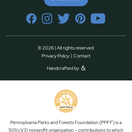
© 2026 | All rights reserved.
|
Privacy Policy
Contact
Handcrafted by
Pennsylvania Parks and Forests Foundation (PPFF) is a
501(c)(3) nonprofit organization – contributions to which