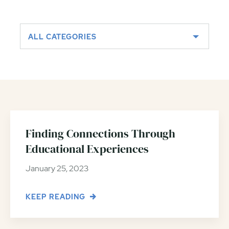
ALL CATEGORIES
Finding Connections Through
Educational Experiences
January 25, 2023
KEEP READING