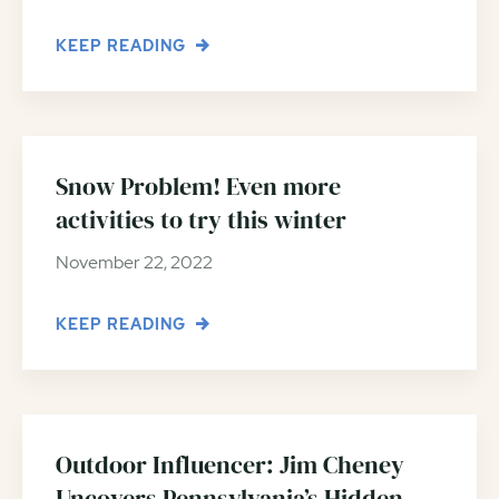
KEEP READING
Snow Problem! Even more
activities to try this winter
November 22, 2022
KEEP READING
Outdoor Influencer: Jim Cheney
Uncovers Pennsylvania’s Hidden