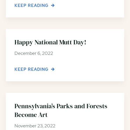
KEEP READING
Happy National Mutt Day!
December 6, 2022
KEEP READING
Pennsylvania’s Parks and Forests
Become Art
November 23, 2022