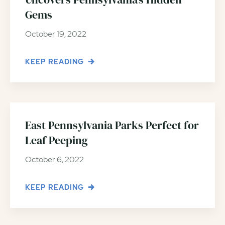
Gems
October 19, 2022
KEEP READING
East Pennsylvania Parks Perfect for
Leaf Peeping
October 6, 2022
KEEP READING