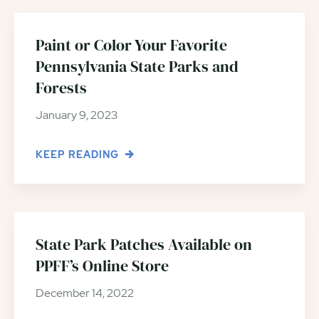
Paint or Color Your Favorite
Pennsylvania State Parks and
Forests
January 9, 2023
KEEP READING
State Park Patches Available on
PPFF’s Online Store
December 14, 2022