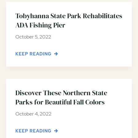
Tobyhanna State Park Rehabilitates
ADA Fishing Pier
October 5, 2022
KEEP READING
Discover These Northern State
Parks for Beautiful Fall Colors
October 4, 2022
KEEP READING