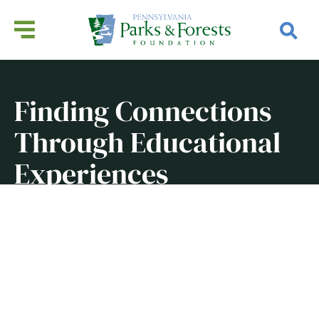
Finding Connections
Through Educational
Experiences