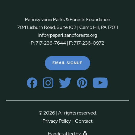
Pennsylvania Parks & Forests Foundation
704 Lisburn Road, Suite 102 | Camp Hill, PA 17011
info@paparksandforests.org
P:
717-236-7644
| F:
717-236-0972
EMAIL SIGNUP
© 2026 | All rights reserved.
|
Privacy Policy
Contact
Handcrafted by