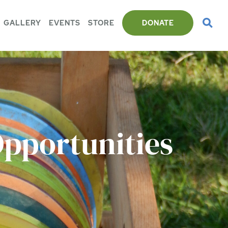
GALLERY
EVENTS
STORE
DONATE
Opportunities