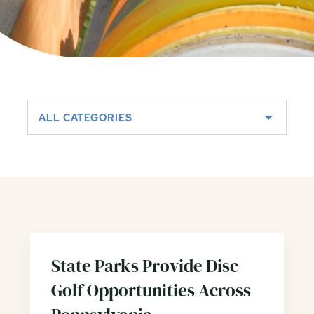
ALL CATEGORIES
State Parks Provide Disc
Golf Opportunities Across