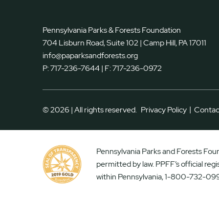
Pennsylvania Parks & Forests Foundation
704 Lisburn Road, Suite 102 | Camp Hill, PA 17011
info@paparksandforests.org
P:
717-236-7644
| F:
717-236-0972
|
© 2026 | All rights reserved.
Privacy Policy
Contac
Pennsylvania Parks and Forests Found
permitted by law. PPFF’s official reg
within Pennsylvania, 1-800-732-099