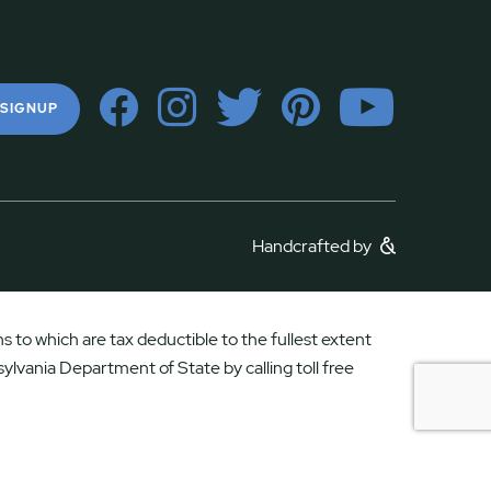
 SIGNUP
Handcrafted by
 to which are tax deductible to the fullest extent
ylvania Department of State by calling toll free