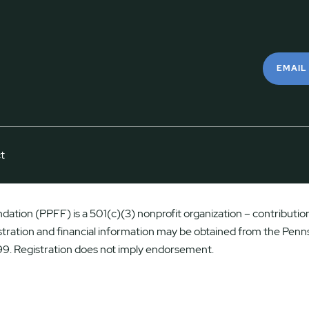
EMAIL
t
ation (PPFF) is a 501(c)(3) nonprofit organization – contributions
istration and financial information may be obtained from the Penns
9. Registration does not imply endorsement.