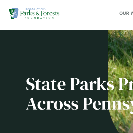
OUR 
State Parks P
Across Penns