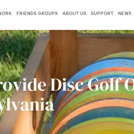
WORK
FRIENDS GROUPS
ABOUT US
SUPPORT
NEWS
rovide Disc Golf 
ylvania