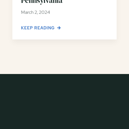
Pennsylvania
March 2, 2024
KEEP READING