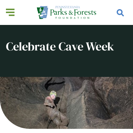
Celebrate Cave Week