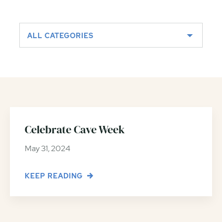
ALL CATEGORIES
Celebrate Cave Week
May 31, 2024
KEEP READING