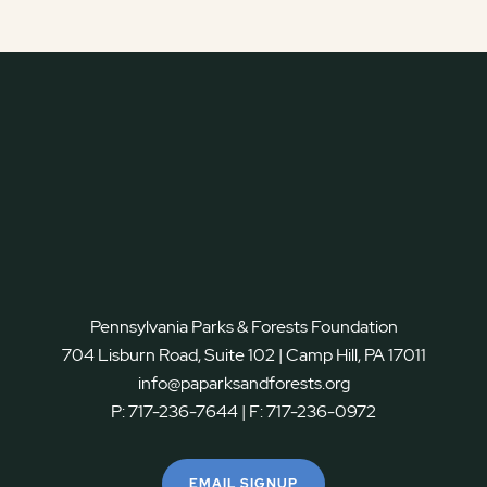
Pennsylvania Parks & Forests Foundation
704 Lisburn Road, Suite 102 | Camp Hill, PA 17011
info@paparksandforests.org
P:
717-236-7644
| F:
717-236-0972
EMAIL SIGNUP