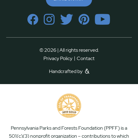
© 2026 | All rights reserved.
|
Privacy Policy
Contact
Handcrafted by
Pennsylvania Parks and Forests Foundation (PPFF) is a
501(c)(3) nonprofit organization – contributions to which