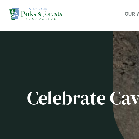
OUR 
Celebrate Ca