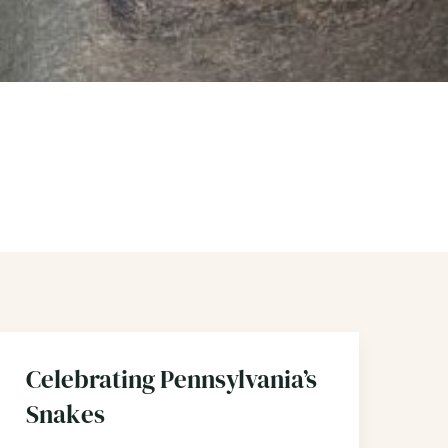
Celebrating Pennsylvania’s
Snakes