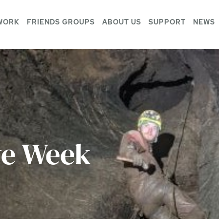
WORK
FRIENDS GROUPS
ABOUT US
SUPPORT
NEWS
ve Week