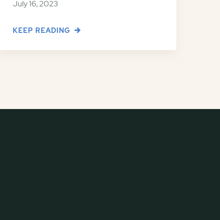
July 16, 2023
KEEP READING