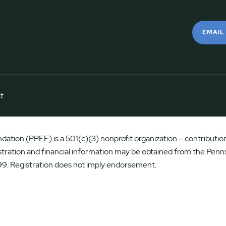
EMAIL
t
ation (PPFF) is a 501(c)(3) nonprofit organization – contributions
istration and financial information may be obtained from the Penns
9. Registration does not imply endorsement.