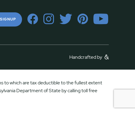
 SIGNUP
Handcrafted by
 to which are tax deductible to the fullest extent
ylvania Department of State by calling toll free