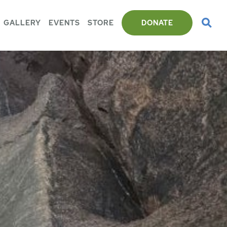
GALLERY
EVENTS
STORE
DONATE