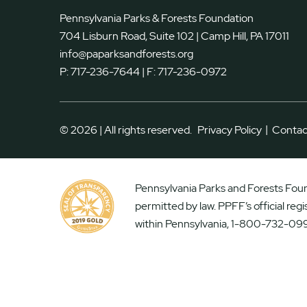
Pennsylvania Parks & Forests Foundation
704 Lisburn Road, Suite 102 | Camp Hill, PA 17011
info@paparksandforests.org
P:
717-236-7644
| F:
717-236-0972
|
© 2026 | All rights reserved.
Privacy Policy
Contac
Pennsylvania Parks and Forests Found
permitted by law. PPFF’s official reg
within Pennsylvania, 1-800-732-099