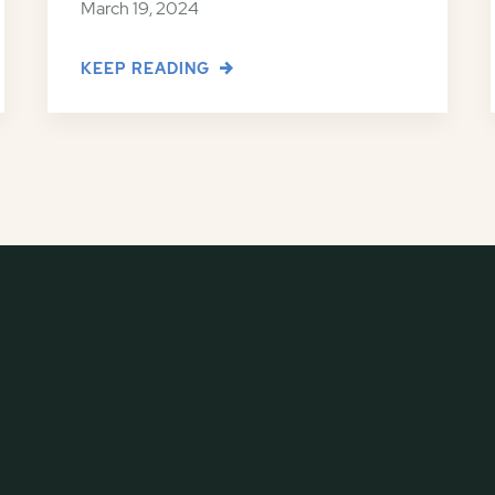
March 19, 2024
KEEP READING