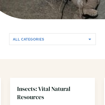
ALL CATEGORIES
Insects: Vital Natural
Resources