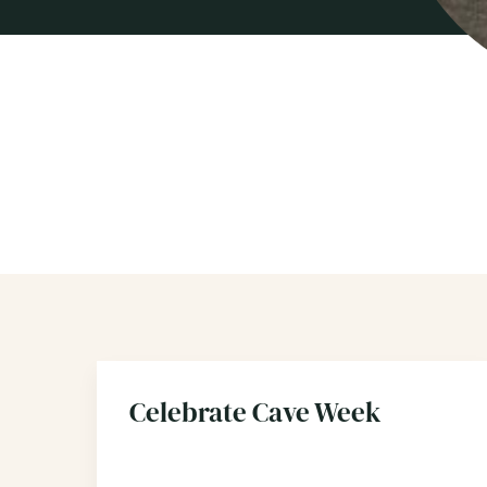
Celebrate Cave Week