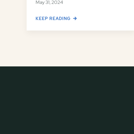
May 31, 2024
KEEP READING