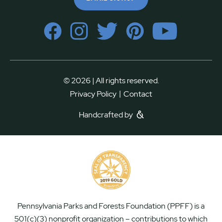
© 2026 | All rights reserved.
|
Privacy Policy
Contact
Handcrafted by
Pennsylvania Parks and Forests Foundation (PPFF) is a
501(c)(3) nonprofit organization – contributions to which