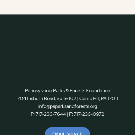
Pennsylvania Parks & Forests Foundation
704 Lisburn Road, Suite 102 | Camp Hill, PA 17011
info@paparksandforests.org
P:
717-236-7644
| F:
717-236-0972
EMAIL SIGNUP