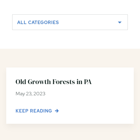
ALL CATEGORIES
Old Growth Forests in PA
May 23, 2023
KEEP READING