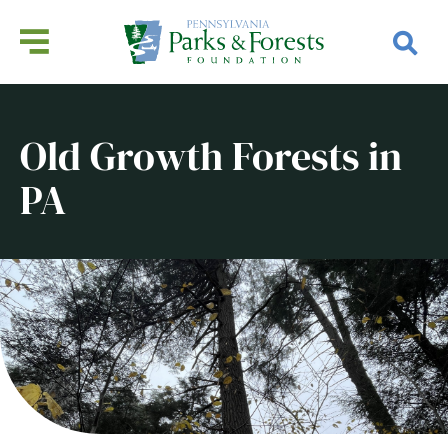
Old Growth Forests in
PA