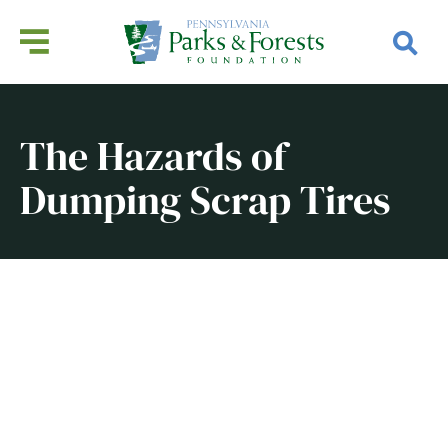
The Hazards of
Dumping Scrap Tires