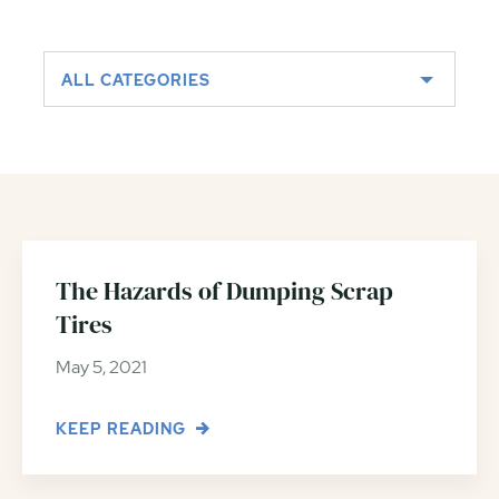
ALL CATEGORIES
The Hazards of Dumping Scrap
Tires
May 5, 2021
KEEP READING