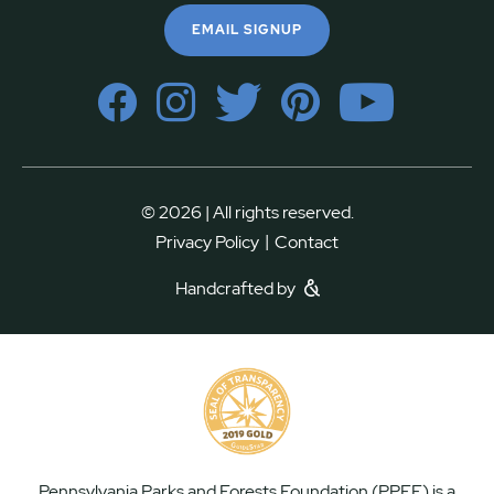
EMAIL SIGNUP
© 2026 | All rights reserved.
|
Privacy Policy
Contact
Handcrafted by
Pennsylvania Parks and Forests Foundation (PPFF) is a