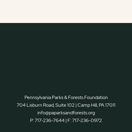
Pennsylvania Parks & Forests Foundation
704 Lisburn Road, Suite 102 | Camp Hill, PA 17011
info@paparksandforests.org
P:
717-236-7644
| F:
717-236-0972