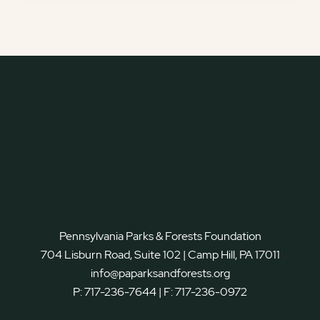
Pennsylvania Parks & Forests Foundation
704 Lisburn Road, Suite 102 | Camp Hill, PA 17011
info@paparksandforests.org
P:
717-236-7644
| F:
717-236-0972