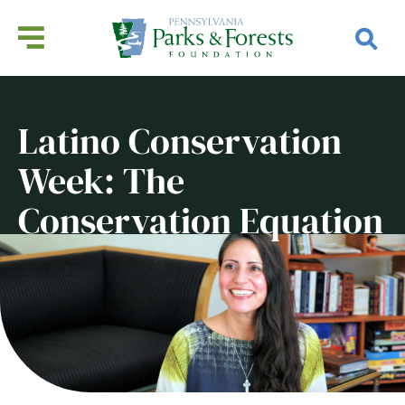
Latino Conservation
Week: The
Conservation Equation