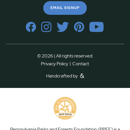
EMAIL SIGNUP
© 2026 | All rights reserved.
|
Privacy Policy
Contact
Handcrafted by
Pennsylvania Parks and Forests Foundation (PPFF) is a