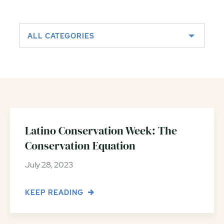
ALL CATEGORIES
Latino Conservation Week: The
Conservation Equation
July 28, 2023
KEEP READING