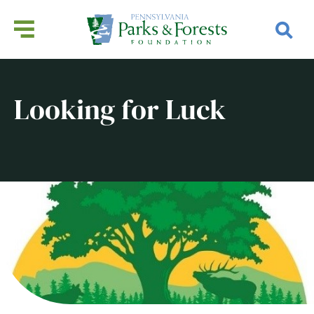
Looking for Luck