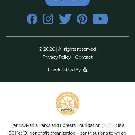
© 2026 | All rights reserved.
|
Privacy Policy
Contact
Handcrafted by
Pennsylvania Parks and Forests Foundation (PPFF) is a
501(c)(3) nonprofit organization – contributions to which