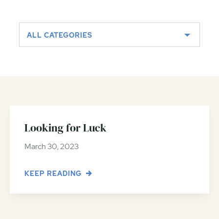
ALL CATEGORIES
Looking for Luck
March 30, 2023
KEEP READING