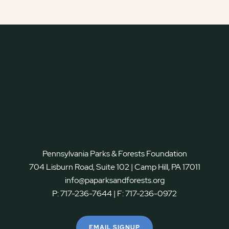
Pennsylvania Parks & Forests Foundation
704 Lisburn Road, Suite 102 | Camp Hill, PA 17011
info@paparksandforests.org
P:
717-236-7644
| F:
717-236-0972
EMAIL SIGNUP