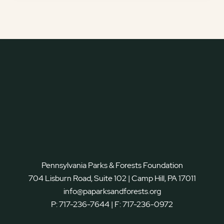
Pennsylvania Parks & Forests Foundation
704 Lisburn Road, Suite 102 | Camp Hill, PA 17011
info@paparksandforests.org
P:
717-236-7644
| F:
717-236-0972