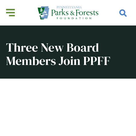
Three New Board
Members Join PPFF