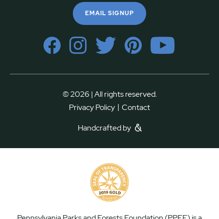
EMAIL SIGNUP
© 2026 | All rights reserved.
|
Privacy Policy
Contact
Handcrafted by
Pennsylvania Parks and Forests Foundation (PPFF) is a