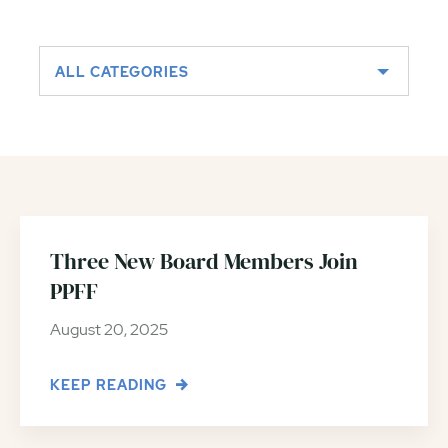
ALL CATEGORIES
Three New Board Members Join
PPFF
August 20, 2025
KEEP READING