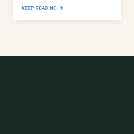
KEEP READING