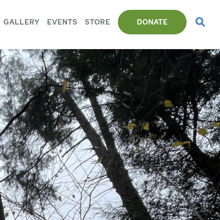
GALLERY
EVENTS
STORE
DONATE