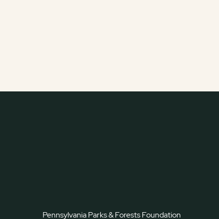
Pennsylvania Parks & Forests Foundation