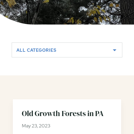
ALL CATEGORIES
Old Growth Forests in PA
May 23, 2023