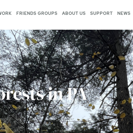
WORK
FRIENDS GROUPS
ABOUT US
SUPPORT
NEWS
rests in PA