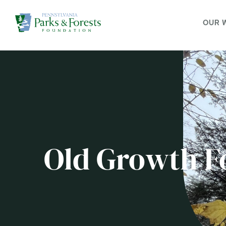
OUR 
Old Growth Fo