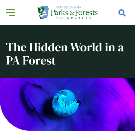
The Hidden World in a
PA Forest