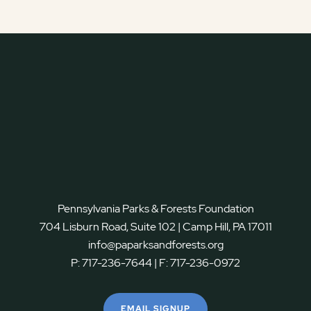
Pennsylvania Parks & Forests Foundation
704 Lisburn Road, Suite 102 | Camp Hill, PA 17011
info@paparksandforests.org
P:
717-236-7644
| F:
717-236-0972
EMAIL SIGNUP