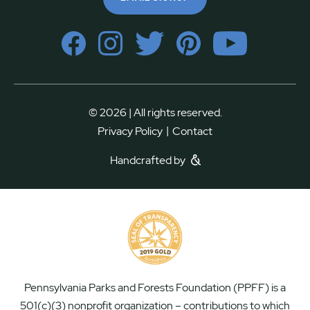
© 2026 | All rights reserved.
|
Privacy Policy
Contact
Handcrafted by
Pennsylvania Parks and Forests Foundation (PPFF) is a
501(c)(3) nonprofit organization – contributions to which