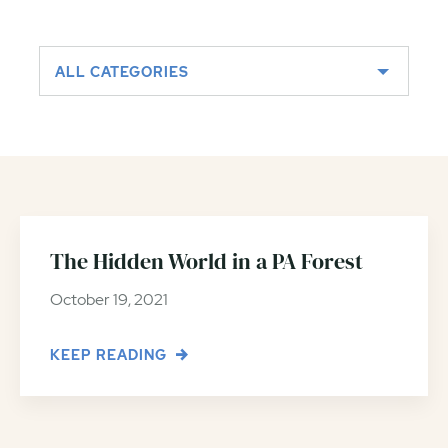
ALL CATEGORIES
The Hidden World in a PA Forest
October 19, 2021
KEEP READING