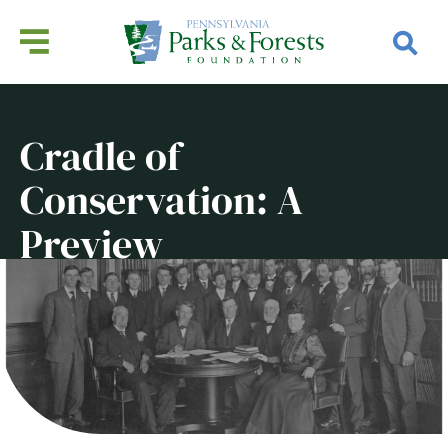
Cradle of
Conservation: A
Preview