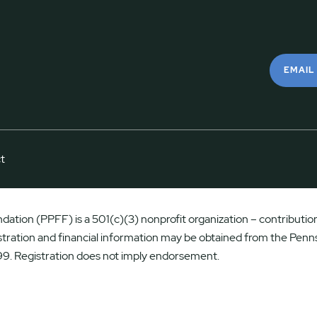
EMAIL
t
ation (PPFF) is a 501(c)(3) nonprofit organization – contributions
istration and financial information may be obtained from the Penns
9. Registration does not imply endorsement.