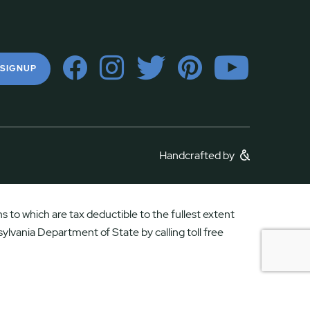
 SIGNUP
Handcrafted by
 to which are tax deductible to the fullest extent
ylvania Department of State by calling toll free