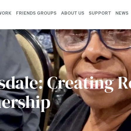
WORK
FRIENDS GROUPS
ABOUT US
SUPPORT
NEWS
sdale: Creating R
ership