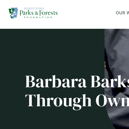
OUR 
Barbara Bark
Through Own