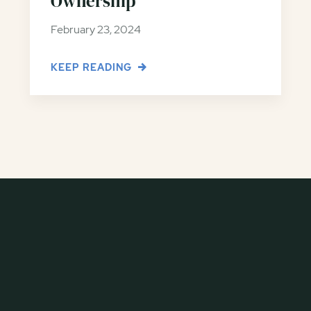
Ownership
February 23, 2024
KEEP READING