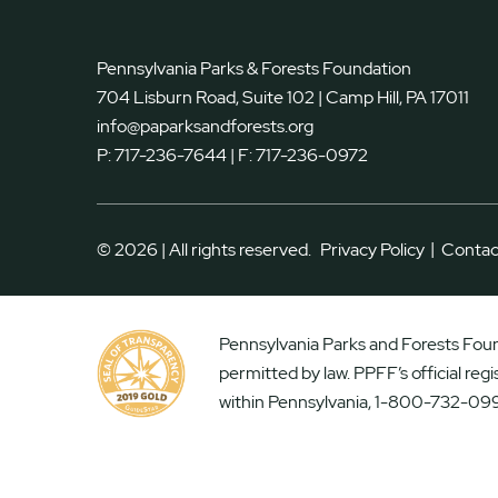
Pennsylvania Parks & Forests Foundation
704 Lisburn Road, Suite 102 | Camp Hill, PA 17011
info@paparksandforests.org
P:
717-236-7644
| F:
717-236-0972
|
© 2026 | All rights reserved.
Privacy Policy
Contac
Pennsylvania Parks and Forests Found
permitted by law. PPFF’s official reg
within Pennsylvania, 1-800-732-099