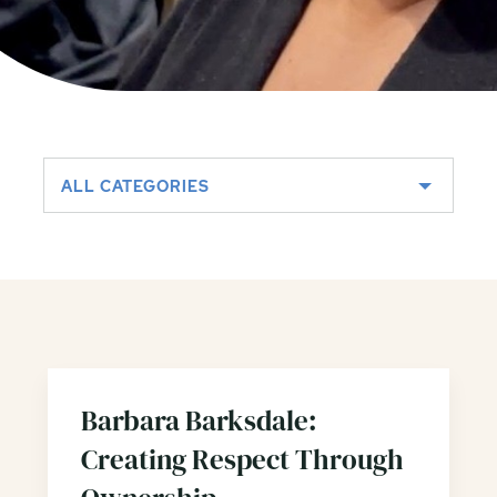
ALL CATEGORIES
Barbara Barksdale:
Creating Respect Through