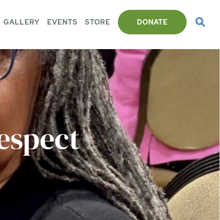
GALLERY
EVENTS
STORE
DONATE
espect