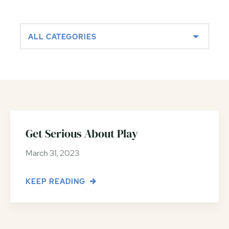
ALL CATEGORIES
Get Serious About Play
March 31, 2023
KEEP READING