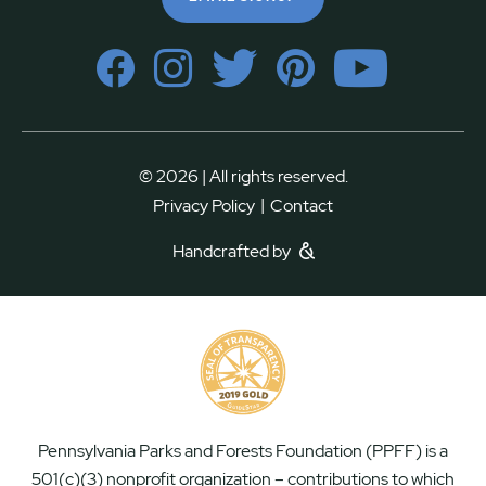
© 2026 | All rights reserved.
|
Privacy Policy
Contact
Handcrafted by
Pennsylvania Parks and Forests Foundation (PPFF) is a
501(c)(3) nonprofit organization – contributions to which