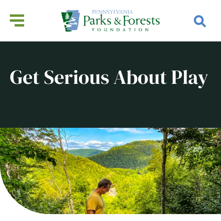
Get Serious About Play