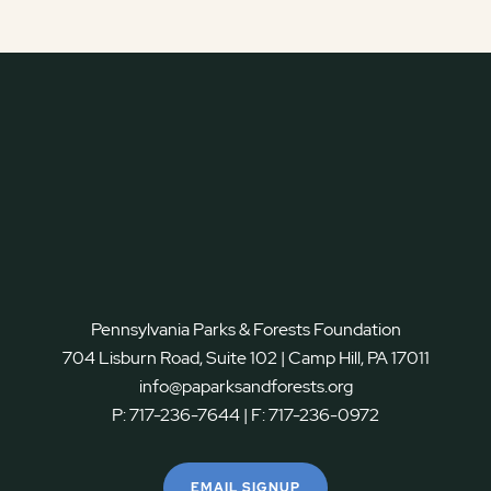
Pennsylvania Parks & Forests Foundation
704 Lisburn Road, Suite 102 | Camp Hill, PA 17011
info@paparksandforests.org
P:
717-236-7644
| F:
717-236-0972
EMAIL SIGNUP