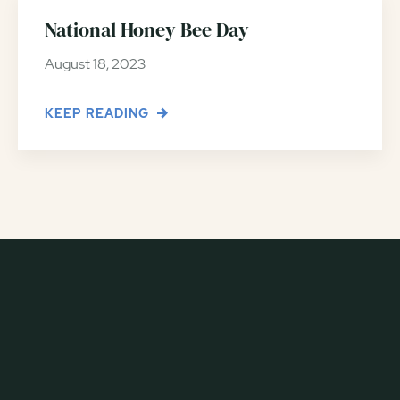
National Honey Bee Day
August 18, 2023
KEEP READING