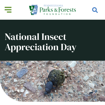
National Insect
Appreciation Day