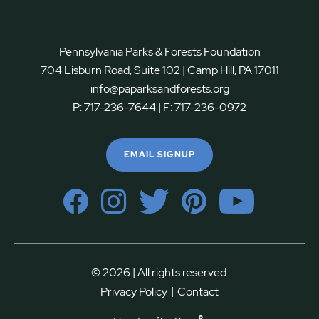
Pennsylvania Parks & Forests Foundation
704 Lisburn Road, Suite 102 | Camp Hill, PA 17011
info@paparksandforests.org
P:
717-236-7644
| F:
717-236-0972
EMAIL SIGNUP
© 2026 | All rights reserved.
|
Privacy Policy
Contact