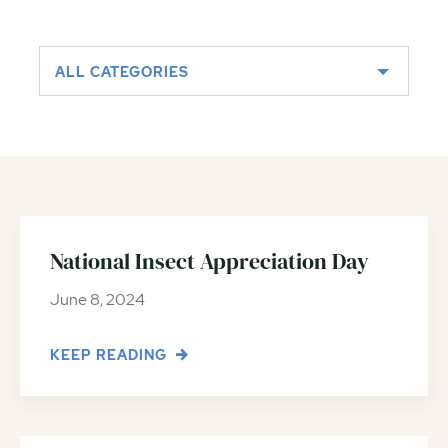
ALL CATEGORIES
National Insect Appreciation Day
June 8, 2024
KEEP READING