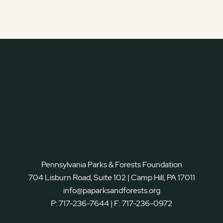
Pennsylvania Parks & Forests Foundation
704 Lisburn Road, Suite 102 | Camp Hill, PA 17011
info@paparksandforests.org
P:
717-236-7644
| F:
717-236-0972