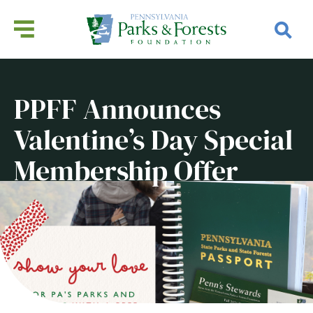
PPFF Announces
Valentine’s Day Special
Membership Offer