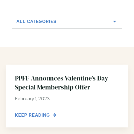
ALL CATEGORIES
PPFF Announces Valentine’s Day
Special Membership Offer
February 1, 2023
KEEP READING