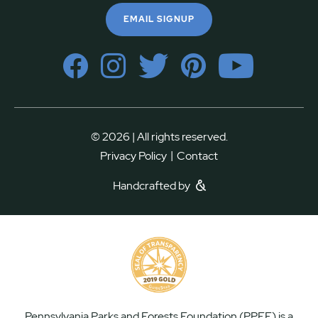
EMAIL SIGNUP
© 2026 | All rights reserved.
|
Privacy Policy
Contact
Handcrafted by
Pennsylvania Parks and Forests Foundation (PPFF) is a