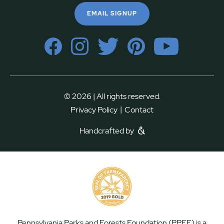
EMAIL SIGNUP
© 2026 | All rights reserved.
|
Privacy Policy
Contact
Handcrafted by
Pennsylvania Parks and Forests Foundation (PPFF) is a