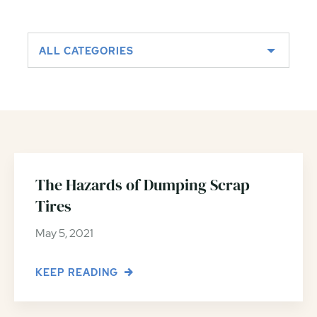
ALL CATEGORIES
The Hazards of Dumping Scrap
Tires
May 5, 2021
KEEP READING