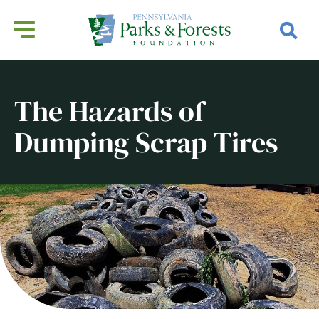
The Hazards of
Dumping Scrap Tires