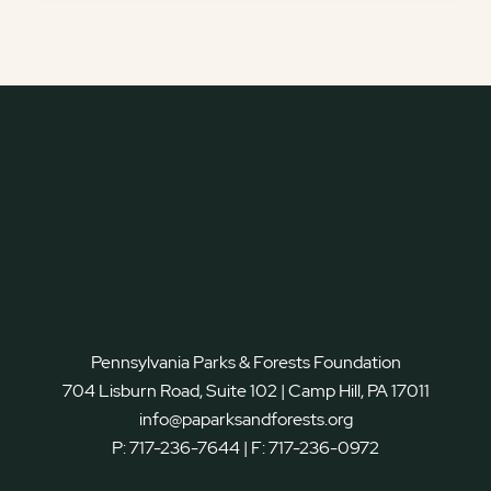
Pennsylvania Parks & Forests Foundation
704 Lisburn Road, Suite 102 | Camp Hill, PA 17011
info@paparksandforests.org
P:
717-236-7644
| F:
717-236-0972