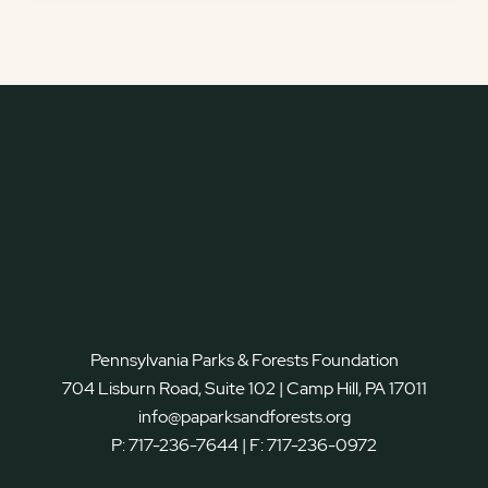
Pennsylvania Parks & Forests Foundation
704 Lisburn Road, Suite 102 | Camp Hill, PA 17011
info@paparksandforests.org
P:
717-236-7644
| F:
717-236-0972