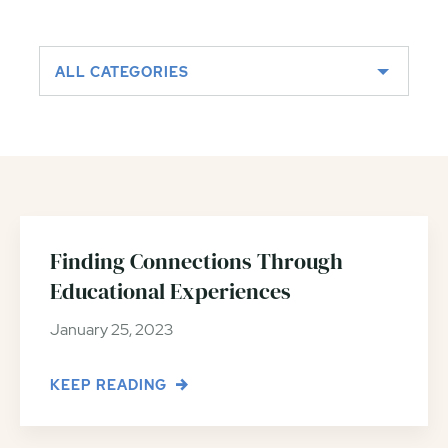
ALL CATEGORIES
Finding Connections Through
Educational Experiences
January 25, 2023
KEEP READING