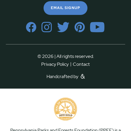
EMAIL SIGNUP
© 2026 | All rights reserved.
|
Privacy Policy
Contact
Handcrafted by
Pennsylvania Parks and Forests Foundation (PPFF) is a