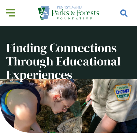
Finding Connections
Through Educational
Experiences