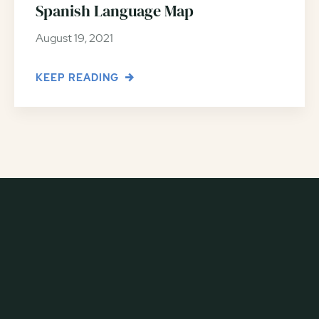
Spanish Language Map
August 19, 2021
KEEP READING