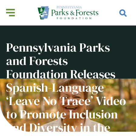
Pennsylvania Parks
and Forests
Foundation Releases
Spanish-Language
‘Leave No Trace’ Video
to Promote Inclusion
and Diversity in the