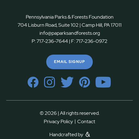
Pennsylvania Parks & Forests Foundation
704 Lisburn Road, Suite 102 | Camp Hill, PA 17011
info@paparksandforests.org
P:
717-236-7644
| F:
717-236-0972
EMAIL SIGNUP
© 2026 | All rights reserved.
|
Privacy Policy
Contact
Handcrafted by