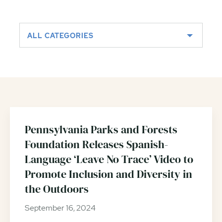
Outdoors
ALL CATEGORIES
Pennsylvania Parks and Forests
Foundation Releases Spanish-
Language ‘Leave No Trace’ Video to
Promote Inclusion and Diversity in
the Outdoors
September 16, 2024