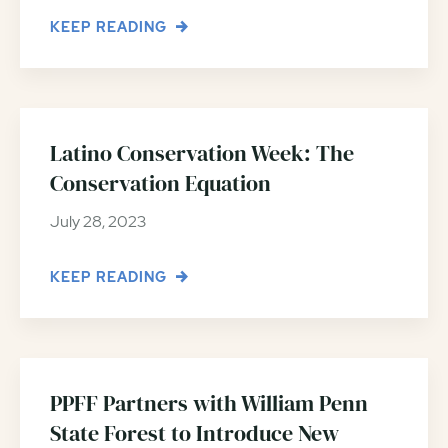
KEEP READING
Latino Conservation Week: The
Conservation Equation
July 28, 2023
KEEP READING
PPFF Partners with William Penn
State Forest to Introduce New