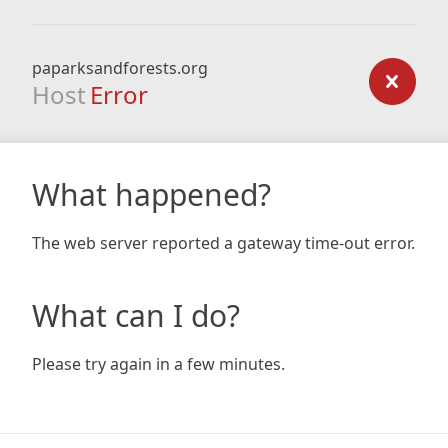
paparksandforests.org
Host
Error
What happened?
The web server reported a gateway time-out error.
What can I do?
Please try again in a few minutes.