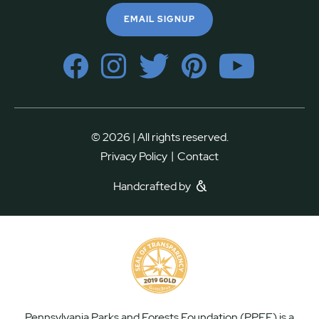
EMAIL SIGNUP
© 2026 | All rights reserved.
|
Privacy Policy
Contact
Handcrafted by
Pennsylvania Parks and Forests Foundation (PPFF) is a