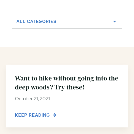
ALL CATEGORIES
Want to hike without going into the
deep woods? Try these!
October 21, 2021
KEEP READING