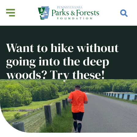
Want to hike without
going into the deep
woods? Try these!