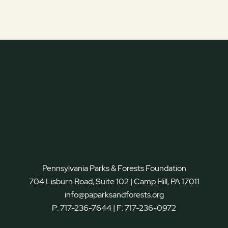
Pennsylvania Parks & Forests Foundation
704 Lisburn Road, Suite 102 | Camp Hill, PA 17011
info@paparksandforests.org
P:
717-236-7644
| F:
717-236-0972