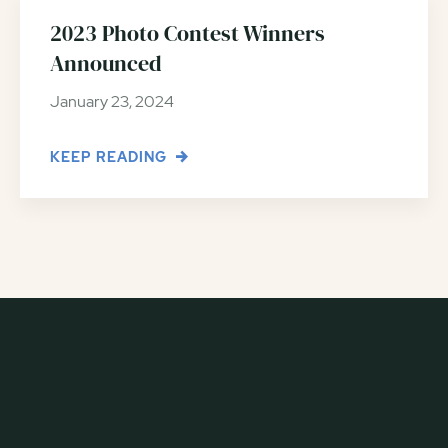
2023 Photo Contest Winners
Announced
January 23, 2024
KEEP READING