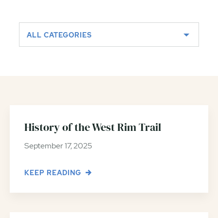
ALL CATEGORIES
History of the West Rim Trail
September 17, 2025
KEEP READING