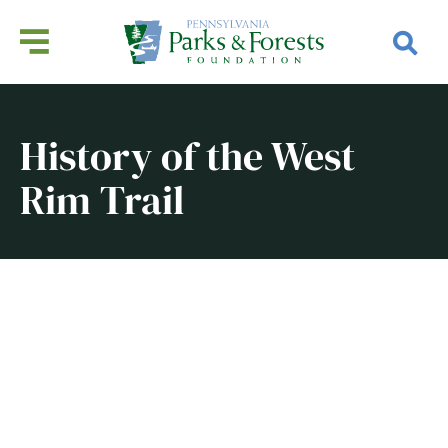
History of the West
Rim Trail