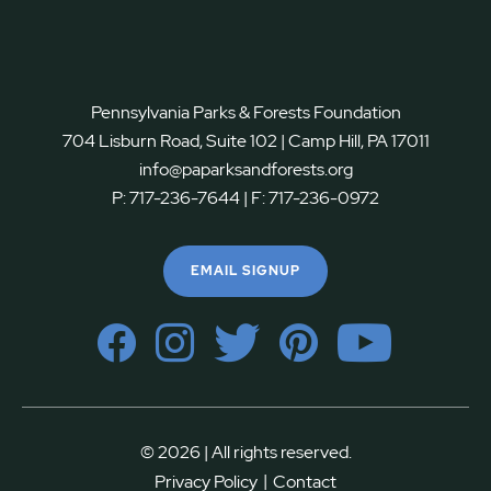
Pennsylvania Parks & Forests Foundation
704 Lisburn Road, Suite 102 | Camp Hill, PA 17011
info@paparksandforests.org
P:
717-236-7644
| F:
717-236-0972
EMAIL SIGNUP
© 2026 | All rights reserved.
|
Privacy Policy
Contact