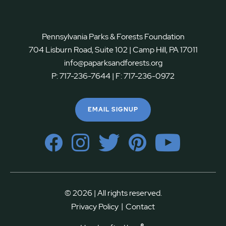
Pennsylvania Parks & Forests Foundation
704 Lisburn Road, Suite 102 | Camp Hill, PA 17011
info@paparksandforests.org
P:
717-236-7644
| F:
717-236-0972
EMAIL SIGNUP
© 2026 | All rights reserved.
|
Privacy Policy
Contact