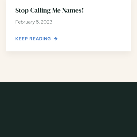
Stop Calling Me Names!
February 8, 2023
KEEP READING