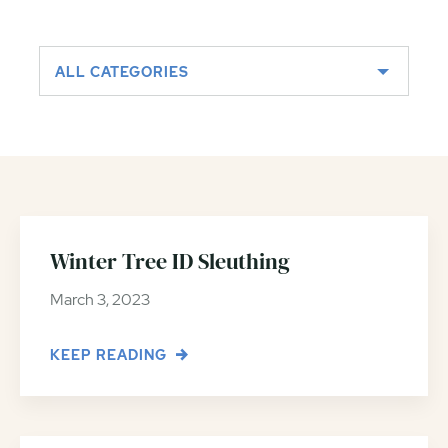
ALL CATEGORIES
Winter Tree ID Sleuthing
March 3, 2023
KEEP READING