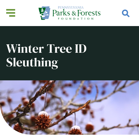
Winter Tree ID
Sleuthing