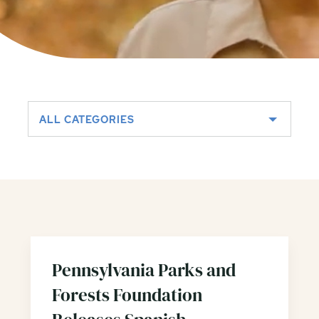
ALL CATEGORIES
Pennsylvania Parks and
Forests Foundation