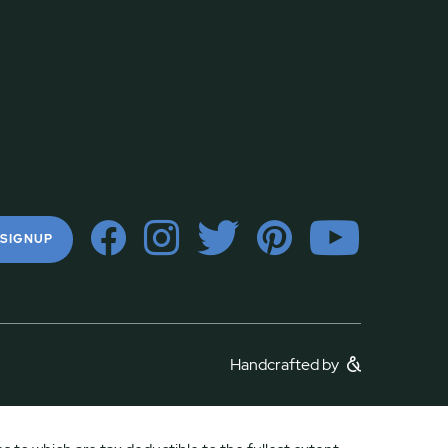
 SIGNUP
Handcrafted by