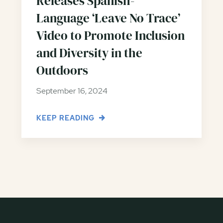
Releases Spanish-
Language ‘Leave No Trace’
Video to Promote Inclusion
and Diversity in the
Outdoors
September 16, 2024
KEEP READING