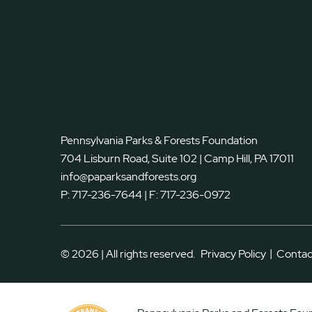
Pennsylvania Parks & Forests Foundation
704 Lisburn Road, Suite 102 | Camp Hill, PA 17011
info@paparksandforests.org
P:
717-236-7644
| F:
717-236-0972
|
© 2026 | All rights reserved.
Privacy Policy
Contac