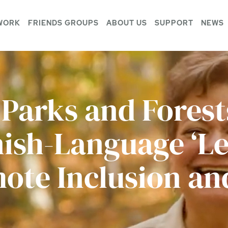
WORK
FRIENDS GROUPS
ABOUT US
SUPPORT
NEWS
 Parks and Fores
ish-Language ‘Le
ote Inclusion and