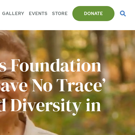
GALLERY
EVENTS
STORE
DONATE
ts Foundation
ave No Trace’
 Diversity in