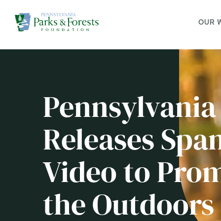
OUR 
Pennsylvania
Releases Span
Video to Prom
the Outdoors