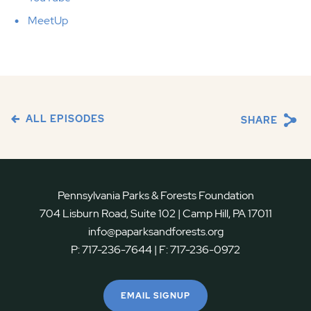
MeetUp
ALL EPISODES
SHARE
Pennsylvania Parks & Forests Foundation
704 Lisburn Road, Suite 102 | Camp Hill, PA 17011
info@paparksandforests.org
P:
717-236-7644
| F:
717-236-0972
EMAIL SIGNUP