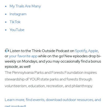
My Trails Are Many
Instagram
TikTok
YouTube
Listen to the Think Outside Podcast on
Spotify
,
Apple
,
or
your favorite app
while on the go! New episodes drop bi-
weekly on Mondays, and you may occasionally find a bonus
episode, as well!
The Pennsylvania Parks and Forests Foundation inspires
stewardship of YOUR state parks and forests through
volunteerism, education, recreation, and philanthropy.
Learn more, find events, download outdoor resources, and
get involved!