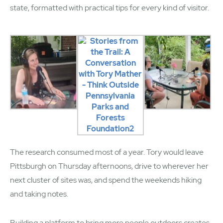
state, formatted with practical tips for every kind of visitor.
The research consumed most of a year. Tory would leave
Pittsburgh on Thursday afternoons, drive to wherever her
next cluster of sites was, and spend the weekends hiking
and taking notes.
Building a platform to bring more people outdoors creates