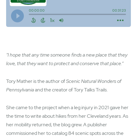
“I hope that any time someone finds a new place that they
love, that they want to protect and conserve that place.”
Tory Mather is the author of
Scenic Natural Wonders of
Pennsylvania
and the creator of Tory Talks Trails.
She came to the project when a leg injury in 2021 gave her
the time to write about hikes from her Cleveland years. As
her mobility returned, the blog grew. A publisher
commissioned her to catalog 84 scenic spots across the