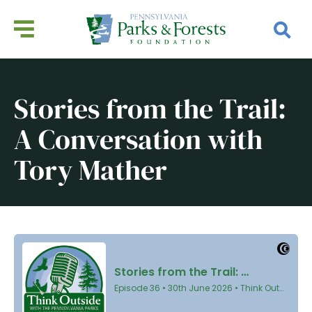
Stories from the Trail:
A Conversation with
Tory Mather