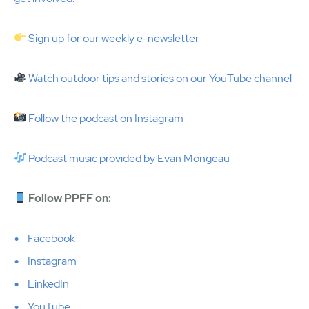
Sign up for our weekly e-newsletter
Watch outdoor tips and stories on our YouTube channel
Follow the podcast on Instagram
Podcast music provided by Evan Mongeau
Follow PPFF on:
Facebook
Instagram
LinkedIn
YouTube