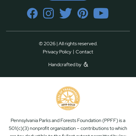
© 2026 | All rights reserved.
|
Privacy Policy
Contact
Handcrafted by
Pennsylvania Parks and Forests Foundation (PPFF) is a
501(c)(3) nonprofit organization – contributions to which