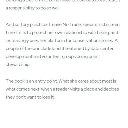
a responsibility to do so well.
And so Tory practices Leave No Trace, keeps strict screen
time limits to protect her own relationship with hiking, and
increasingly uses her platform for conservation stories. A
couple of these include land threatened by data center
development and volunteer groups doing quiet
stewardship.
The book is an entry point. What she cares about most is
what comes next, when a reader visits a place and decides
they don’t want to lose it.