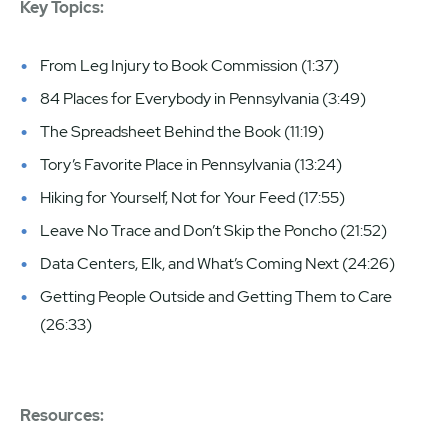
Key Topics:
From Leg Injury to Book Commission (1:37)
84 Places for Everybody in Pennsylvania (3:49)
The Spreadsheet Behind the Book (11:19)
Tory’s Favorite Place in Pennsylvania (13:24)
Hiking for Yourself, Not for Your Feed (17:55)
Leave No Trace and Don’t Skip the Poncho (21:52)
Data Centers, Elk, and What’s Coming Next (24:26)
Getting People Outside and Getting Them to Care
(26:33)
Resources: