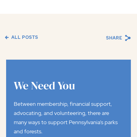
ALL POSTS
SHARE
We Need You
Between membership, financial support,
advocating, and volunteering, there are
many ways to support Pennsylvania’s parks
and forests.