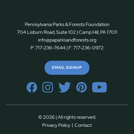
Pennsylvania Parks & Forests Foundation
704 Lisburn Road, Suite 102 | Camp Hill, PA 17011
info@paparksandforests.org
P:
717-236-7644
| F:
717-236-0972
EMAIL SIGNUP
© 2026 | All rights reserved.
|
Privacy Policy
Contact