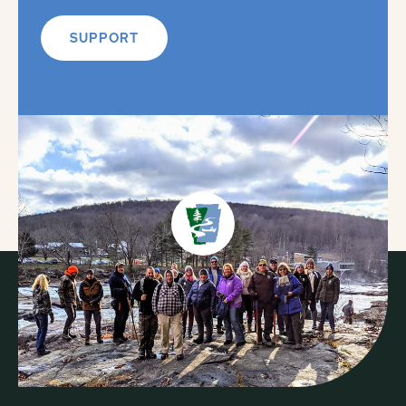
SUPPORT