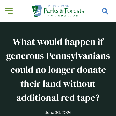
What would happen if
generous Pennsylvanians
could no longer donate
their land without
additional red tape?
June 30, 2026