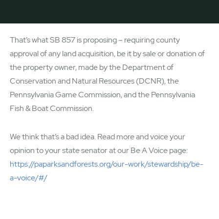
That’s what SB 857 is proposing – requiring county
approval of any land acquisition, be it by sale or donation of
the property owner, made by the Department of
Conservation and Natural Resources (DCNR), the
Pennsylvania Game Commission, and the Pennsylvania
Fish & Boat Commission.
We think that’s a bad idea. Read more and voice your
opinion to your state senator at our Be A Voice page:
https://paparksandforests.org/our-work/stewardship/be-
a-voice/#/